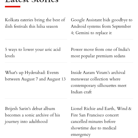
Kolkata eateries bring the best of
Google Assistant bids goodbye to
ilish festivals this hilsa season
Android systems from September
4; Gemini to replace it
5 ways to lower your uric acid
Power move from one of India's
levels
most popular premium sedans
What's up Hyderabad: Events
Inside Aaram Viram’s archival
between August 7 and August 13
menswear collection where
contemporary silhouettes meet
Indian craft
Brijesh Sarin's debut album
Lionel Richie and Earth, Wind &
becomes a sonic archive of his
Fire San Francisco concert
journey into adulthood
cancelled minutes before
showtime due to medical
emergency