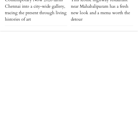
Chennai into a city-wide gallery,
near Mahabalipuram has a fresh
tracing the present through living
new look and a menu worth the
histories of art
detour