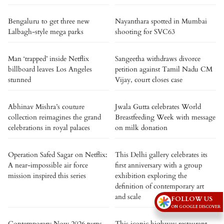
Bengaluru to get three new
Nayanthara spotted in Mumbai
Lalbagh-style mega parks
shooting for SVC63
Man ‘trapped’ inside Netflix
Sangeetha withdraws divorce
billboard leaves Los Angeles
petition against Tamil Nadu CM
stunned
Vijay, court closes case
Abhinav Mishra’s couture
Jwala Gutta celebrates World
collection reimagines the grand
Breastfeeding Week with message
celebrations in royal palaces
on milk donation
Operation Safed Sagar on Netflix:
This Delhi gallery celebrates its
A near-impossible air force
first anniversary with a group
mission inspired this series
exhibition exploring the
definition of contemporary art
and scale
FOLLOW US
ON GOOGLE DISCOVER
Contemporary Now 2026 turns
This iconic highway restaurant