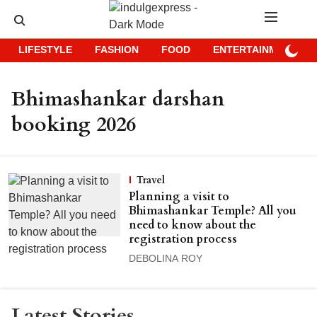
LIFESTYLE
FASHION
FOOD
ENTERTAINMENT
Bhimashankar darshan
booking 2026
Travel
Planning a visit to
Bhimashankar Temple? All you
need to know about the
registration process
DEBOLINA ROY
Latest Stories