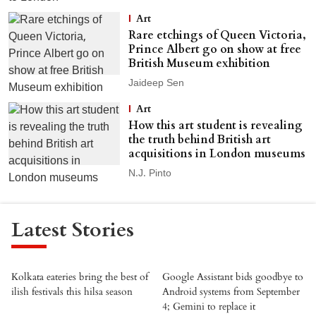
Art
Rare etchings of Queen Victoria,
Prince Albert go on show at free
British Museum exhibition
Jaideep Sen
Art
How this art student is revealing
the truth behind British art
acquisitions in London museums
N.J. Pinto
Latest Stories
Kolkata eateries bring the best of
Google Assistant bids goodbye to
ilish festivals this hilsa season
Android systems from September
4; Gemini to replace it