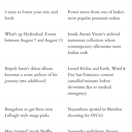
5 ways to lower your uric acid
Power move from one of India's
levels
most popular premium sedans
What's up Hyderabad: Events
Inside Aaram Viram’s archival
between August 7 and August 13
menswear collection where
contemporary silhouettes meet
Indian craft
Brijesh Sarin's debut album
Lionel Richie and Earth, Wind &
becomes a sonic archive of his
Fire San Francisco concert
journey into adulthood
cancelled minutes before
showtime due to medical
emergency
Bengaluru to get three new
Nayanthara spotted in Mumbai
Lalbagh-style mega parks
shooting for SVC63
Man ‘trapped’ inside Netflix
Sangeetha withdraws divorce