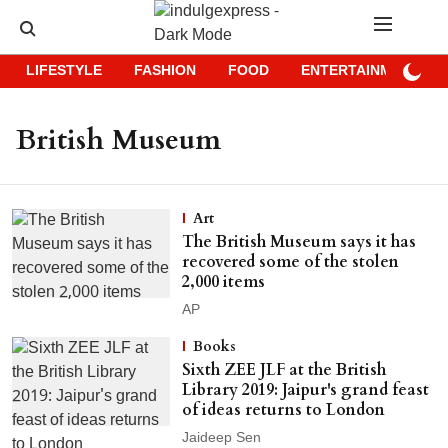
LIFESTYLE
FASHION
FOOD
ENTERTAINMENT
British Museum
Art
The British Museum says it has
recovered some of the stolen
2,000 items
AP
Books
Sixth ZEE JLF at the British
Library 2019: Jaipur's grand feast
of ideas returns to London
Jaideep Sen