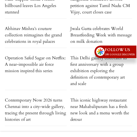
billboard leaves Los Angeles
petition against Tamil Nadu CM
stunned
Vijay, court closes case
Abhinav Mishra’s couture
Jwala Gutta celebrates World
collection reimagines the grand
Breastfeeding Week with message
celebrations in royal palaces
on milk donation
FOLLOW US
ON GOOGLE DISCOVER
Operation Safed Sagar on Netflix:
This Delhi gallery celebrates its
A near-impossible air force
first anniversary with a group
mission inspired this series
exhibition exploring the
definition of contemporary art
and scale
Contemporary Now 2026 turns
This iconic highway restaurant
Chennai into a city-wide gallery,
near Mahabalipuram has a fresh
tracing the present through living
new look and a menu worth the
histories of art
detour