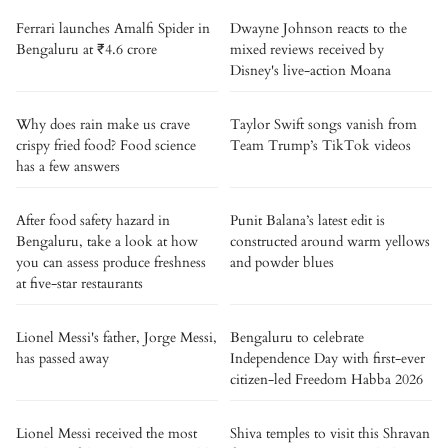
Ferrari launches Amalfi Spider in
Dwayne Johnson reacts to the
Bengaluru at ₹4.6 crore
mixed reviews received by
Disney's live-action Moana
Why does rain make us crave
Taylor Swift songs vanish from
crispy fried food? Food science
Team Trump’s TikTok videos
has a few answers
After food safety hazard in
Punit Balana’s latest edit is
Bengaluru, take a look at how
constructed around warm yellows
you can assess produce freshness
and powder blues
at five-star restaurants
Lionel Messi's father, Jorge Messi,
Bengaluru to celebrate
has passed away
Independence Day with first-ever
citizen-led Freedom Habba 2026
Lionel Messi received the most
Shiva temples to visit this Shravan