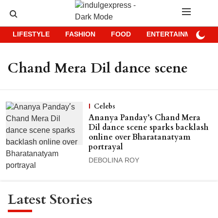
LIFESTYLE
FASHION
FOOD
ENTERTAINMENT
Chand Mera Dil dance scene
Celebs
Ananya Panday’s Chand Mera
Dil dance scene sparks backlash
online over Bharatanatyam
portrayal
DEBOLINA ROY
Latest Stories