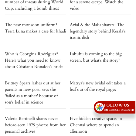
number of threats during World
for a serene escape. Watch the
Cup, including a bomb threat
video
The new monsoon uniform?
Avial & the Mahabharata: The
Terra Luna makes a case for khadi
legendary story behind Kerala’s
iconic dish
Who is Georgina Rodríguez?
Labubu is coming to the big
Here's what you need to know
screen, but what’s the story?
about Cristiano Ronaldo's bride
Britney Spears lashes out at her
Matsya’s new bridal edit takes a
parents in new post, says she
leaf out of the royal pages
'failed as a mother' because of
son's belief in science
FOLLOW US
ON GOOGLE DISCOVER
Valerie Bertinelli shares never-
Five hidden creative spaces in
before-seen 1979 photos from her
Chennai where to spend an
personal archives
afternoon