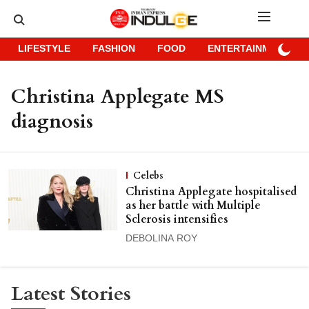
LIFESTYLE
FASHION
FOOD
ENTERTAINMENT
Christina Applegate MS
diagnosis
Celebs
Christina Applegate hospitalised
as her battle with Multiple
Sclerosis intensifies
DEBOLINA ROY
Latest Stories