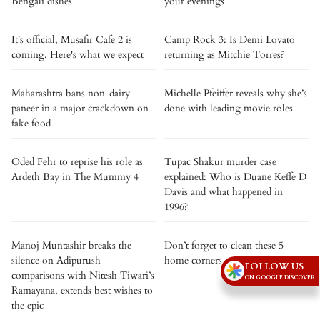
Bengali dishes
your evenings
It's official, Musafir Cafe 2 is
Camp Rock 3: Is Demi Lovato
coming. Here's what we expect
returning as Mitchie Torres?
Maharashtra bans non-dairy
Michelle Pfeiffer reveals why she’s
paneer in a major crackdown on
done with leading movie roles
fake food
Oded Fehr to reprise his role as
Tupac Shakur murder case
Ardeth Bay in The Mummy 4
explained: Who is Duane Keffe D
Davis and what happened in
1996?
Manoj Muntashir breaks the
Don’t forget to clean these 5
silence on Adipurush
home corners on rainy days
FOLLOW US
comparisons with Nitesh Tiwari’s
ON GOOGLE DISCOVER
Ramayana, extends best wishes to
the epic