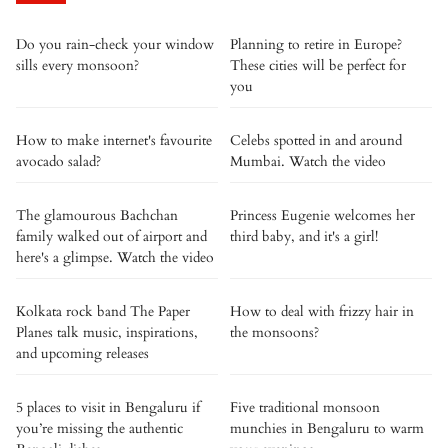
Do you rain-check your window
Planning to retire in Europe?
sills every monsoon?
These cities will be perfect for
you
How to make internet's favourite
Celebs spotted in and around
avocado salad?
Mumbai. Watch the video
The glamourous Bachchan
Princess Eugenie welcomes her
family walked out of airport and
third baby, and it's a girl!
here's a glimpse. Watch the video
Kolkata rock band The Paper
How to deal with frizzy hair in
Planes talk music, inspirations,
the monsoons?
and upcoming releases
5 places to visit in Bengaluru if
Five traditional monsoon
you’re missing the authentic
munchies in Bengaluru to warm