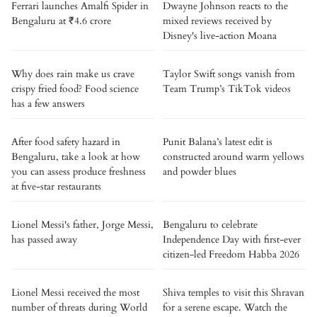
Ferrari launches Amalfi Spider in
Dwayne Johnson reacts to the
Bengaluru at ₹4.6 crore
mixed reviews received by
Disney's live-action Moana
Why does rain make us crave
Taylor Swift songs vanish from
crispy fried food? Food science
Team Trump’s TikTok videos
has a few answers
After food safety hazard in
Punit Balana’s latest edit is
Bengaluru, take a look at how
constructed around warm yellows
you can assess produce freshness
and powder blues
at five-star restaurants
Lionel Messi's father, Jorge Messi,
Bengaluru to celebrate
has passed away
Independence Day with first-ever
citizen-led Freedom Habba 2026
Lionel Messi received the most
Shiva temples to visit this Shravan
number of threats during World
for a serene escape. Watch the