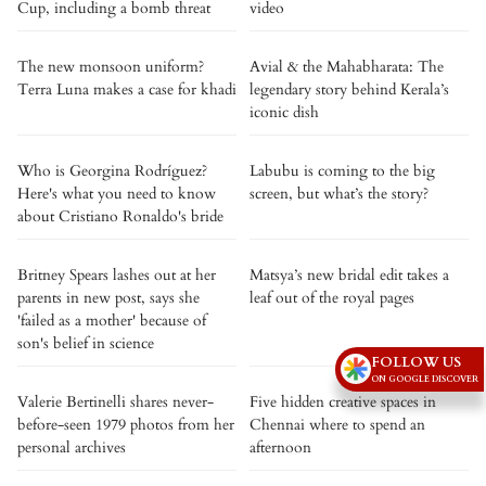
Cup, including a bomb threat
video
The new monsoon uniform?
Avial & the Mahabharata: The
Terra Luna makes a case for khadi
legendary story behind Kerala’s
iconic dish
Who is Georgina Rodríguez?
Labubu is coming to the big
Here's what you need to know
screen, but what’s the story?
about Cristiano Ronaldo's bride
Britney Spears lashes out at her
Matsya’s new bridal edit takes a
parents in new post, says she
leaf out of the royal pages
'failed as a mother' because of
son's belief in science
FOLLOW US
ON GOOGLE DISCOVER
Valerie Bertinelli shares never-
Five hidden creative spaces in
before-seen 1979 photos from her
Chennai where to spend an
personal archives
afternoon