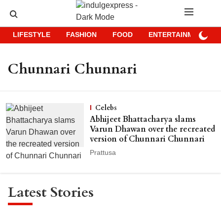
LIFESTYLE
FASHION
FOOD
ENTERTAINMENT
Chunnari Chunnari
Celebs
Abhijeet Bhattacharya slams
Varun Dhawan over the recreated
version of Chunnari Chunnari
Prattusa
Latest Stories