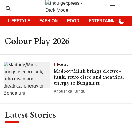
LIFESTYLE
FASHION
FOOD
ENTERTAINMENT
Colour Play 2026
Music
Madboy/Mink brings electro-
funk, retro disco and theatrical
energy to Bengaluru
Anoushka Kundu
Latest Stories