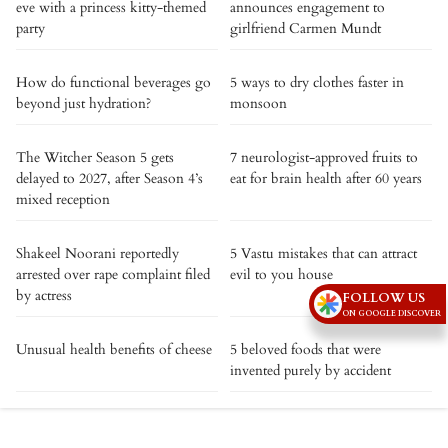
eve with a princess kitty-themed
announces engagement to
party
girlfriend Carmen Mundt
How do functional beverages go
5 ways to dry clothes faster in
beyond just hydration?
monsoon
The Witcher Season 5 gets
7 neurologist-approved fruits to
delayed to 2027, after Season 4’s
eat for brain health after 60 years
mixed reception
Shakeel Noorani reportedly
5 Vastu mistakes that can attract
arrested over rape complaint filed
evil to you house
by actress
FOLLOW US
ON GOOGLE DISCOVER
Unusual health benefits of cheese
5 beloved foods that were
invented purely by accident