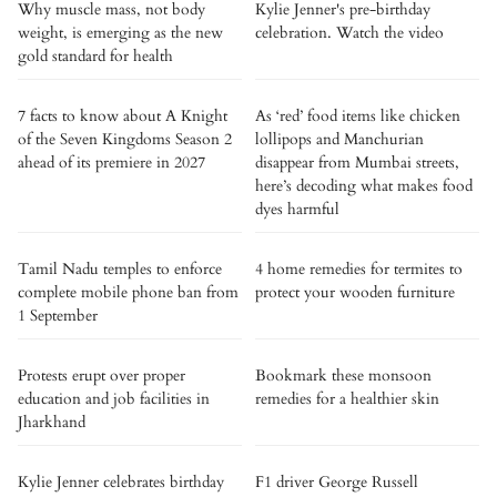
Why muscle mass, not body
Kylie Jenner's pre-birthday
weight, is emerging as the new
celebration. Watch the video
gold standard for health
7 facts to know about A Knight
As ‘red’ food items like chicken
of the Seven Kingdoms Season 2
lollipops and Manchurian
ahead of its premiere in 2027
disappear from Mumbai streets,
here’s decoding what makes food
dyes harmful
Tamil Nadu temples to enforce
4 home remedies for termites to
complete mobile phone ban from
protect your wooden furniture
1 September
Protests erupt over proper
Bookmark these monsoon
education and job facilities in
remedies for a healthier skin
Jharkhand
Kylie Jenner celebrates birthday
F1 driver George Russell