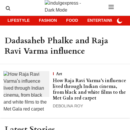
LIFESTYLE
FASHION
FOOD
ENTERTAINMENT
Dadasaheb Phalke and Raja
Ravi Varma influence
Art
How Raja Ravi Varma’s influence
lived through Indian cinema,
from black and white films to the
Met Gala red carpet
DEBOLINA ROY
Latest Stories