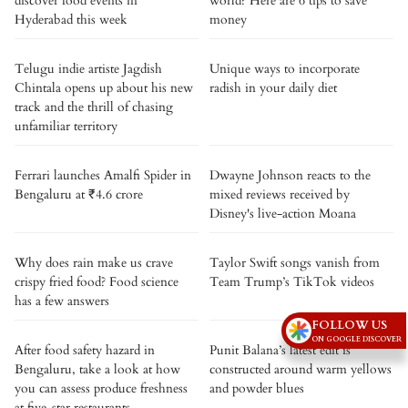
discover food events in
world? Here are 6 tips to save
Hyderabad this week
money
Telugu indie artiste Jagdish
Unique ways to incorporate
Chintala opens up about his new
radish in your daily diet
track and the thrill of chasing
unfamiliar territory
Ferrari launches Amalfi Spider in
Dwayne Johnson reacts to the
Bengaluru at ₹4.6 crore
mixed reviews received by
Disney's live-action Moana
Why does rain make us crave
Taylor Swift songs vanish from
crispy fried food? Food science
Team Trump’s TikTok videos
has a few answers
FOLLOW US
ON GOOGLE DISCOVER
After food safety hazard in
Punit Balana’s latest edit is
Bengaluru, take a look at how
constructed around warm yellows
you can assess produce freshness
and powder blues
at five-star restaurants