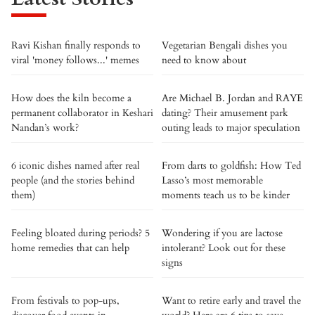
Ravi Kishan finally responds to
Vegetarian Bengali dishes you
viral 'money follows...' memes
need to know about
How does the kiln become a
Are Michael B. Jordan and RAYE
permanent collaborator in Keshari
dating? Their amusement park
Nandan’s work?
outing leads to major speculation
6 iconic dishes named after real
From darts to goldfish: How Ted
people (and the stories behind
Lasso’s most memorable
them)
moments teach us to be kinder
Feeling bloated during periods? 5
Wondering if you are lactose
home remedies that can help
intolerant? Look out for these
signs
From festivals to pop-ups,
Want to retire early and travel the