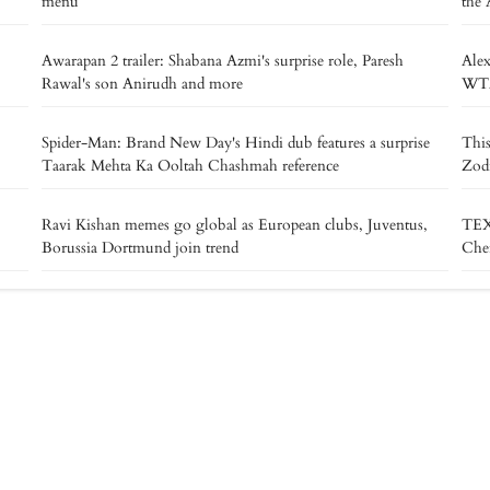
menu
the 
Awarapan 2 trailer: Shabana Azmi's surprise role, Paresh
Alex
Rawal's son Anirudh and more
WTA 
Spider-Man: Brand New Day's Hindi dub features a surprise
This
Taarak Mehta Ka Ooltah Chashmah reference
Zodi
Ravi Kishan memes go global as European clubs, Juventus,
TEX
Borussia Dortmund join trend
Chen