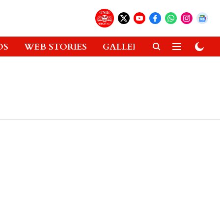
OS
WEB STORIES
GALLERIES
GADGETS