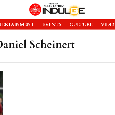
TERTAINMENT
EVENTS
CULTURE
VIDE
aniel Scheinert