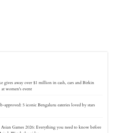
e gives away over $1 million in cash, cars and Birkin
 at women's event
b-approved: 5 iconic Bengaluru eateries loved by stars
 Asian Games 2026: Everything you need to know before