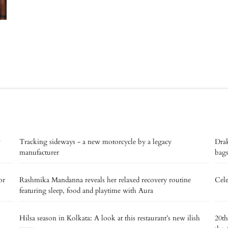
v
Tracking sideways - a new motorcycle by a legacy
Drak
manufacturer
bags
or
Rashmika Mandanna reveals her relaxed recovery routine
Cele
featuring sleep, food and playtime with Aura
Hilsa season in Kolkata: A look at this restaurant’s new ilish
20th