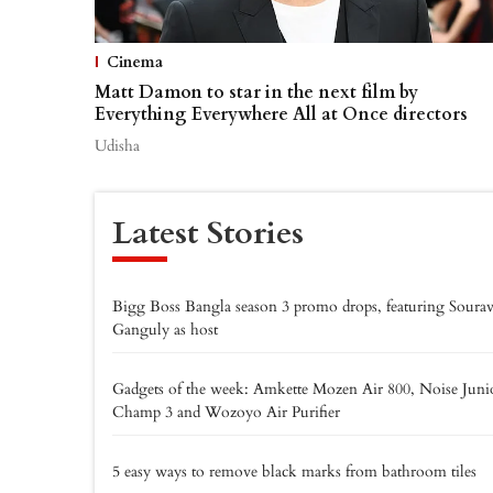
Cinema
Matt Damon to star in the next film by
Everything Everywhere All at Once directors
Udisha
Latest Stories
Bigg Boss Bangla season 3 promo drops, featuring Soura
Ganguly as host
Gadgets of the week: Amkette Mozen Air 800, Noise Juni
Champ 3 and Wozoyo Air Purifier
5 easy ways to remove black marks from bathroom tiles