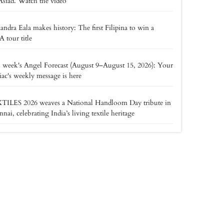
Asiad. Watch the video
andra Eala makes history: The first Filipina to win a
tour title
 week's Angel Forecast (August 9–August 15, 2026): Your
ac's weekly message is here
TILES 2026 weaves a National Handloom Day tribute in
nai, celebrating India’s living textile heritage