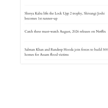
Shreya Kalra lifts the Lock Upp 2 trophy, Shivangi Joshi
becomes 1st runner-up
Catch these must-watch August, 2026 releases on Netflix
Salman Khan and Randeep Hooda join forces to build 500
homes for Assam flood victims