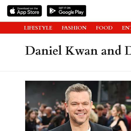
LIFESTYLE
FASHION
FOOD
EN
Daniel Kwan and D