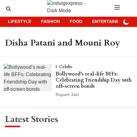
LIFESTYLE
FASHION
FOOD
ENTERTAINMENT
Disha Patani and Mouni Roy
Celebs
Bollywood’s real-life BFFs:
Celebrating Friendship Day with
off-screen bonds
Rupam Jain
Latest Stories