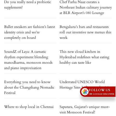
Do you really need a probiotic
Chef Farha Naaz curates a
supplement?
Northeast Indian culinary journey
at BLR Airport’s 080 Lounge
Ballet sneakers are fashion’s latest
Bengaluru’s bars and restaurants
identity crisis and we’re
roll out inventive new menus this
completely on board
week
SoundZ of Laya: A carnatic
This new cloud kitchen in
rhythm experiment blending
Hyderabad redefines what eating
manodharma, monsoon moods
healthy can taste like
and piano improvisation
Everything you need to know
Underrated UNESCO World
about the Changthang Nomadic
Heritage Sites Indians rarely visit
FOLLOW US
Festival
ON GOOGLE DISCOVER
Where to shop local in Chennai
Saputara, Gujarat’s unique must-
visit Monsoon Festival!