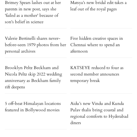
Britney Spears lashes out at her
Matsya’s new bridal edit takes a
parents in new post, says she
leaf out of the royal pages
'failed as a mother' because of
son's belief in science
Valerie Bertinelli shares never-
Five hidden creative spaces in
before-seen 1979 photos from her
Chennai where to spend an
personal archives
afternoon
Brooklyn Peltz Beckham and
KATSEYE reduced to four as
Nicola Peltz skip 2022 wedding
second member announces
anniversary as Beckham family
temporary break
rift deepens
5 off-beat Himalayan locations
Aidu’s new Vindu and Kunda
featured in Bollywood movies
Pulav thalis bring coastal and
regional comforts to Hyderabad
diners