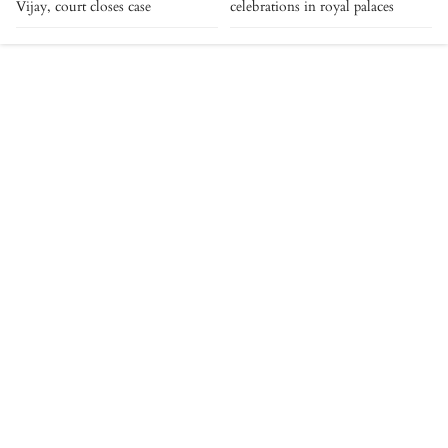
Vijay, court closes case
celebrations in royal palaces