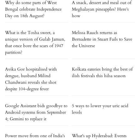
Why do some parts of West
A snack, dessert and meal out of
Bengal celebrate Independence
Meghalayan pineapples? Here’s
Day on 18th August?
how
What is the Tosha sweet, a
Melissa Rauch returns as
unique version of Gulab Jamun,
Bernadette in Stuart Fails to Save
that once bore the scars of 1947
the Universe
partition?
Avika Gor hospitalised with
Kolkata eateries bring the best of
dengue, husband Milind
ilish festivals this hilsa season
Chandwani reveals she shot
despite 104-degree fever
Google Assistant bids goodbye to
5 ways to lower your uric acid
Android systems from September
levels
4; Gemini to replace it
Power move from one of India's
What's up Hyderabad: Events