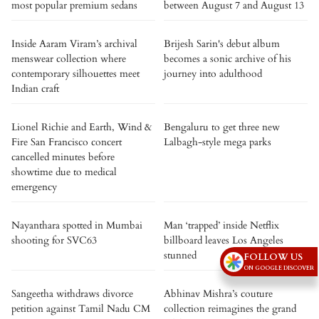
most popular premium sedans
between August 7 and August 13
Inside Aaram Viram’s archival
Brijesh Sarin's debut album
menswear collection where
becomes a sonic archive of his
contemporary silhouettes meet
journey into adulthood
Indian craft
Lionel Richie and Earth, Wind &
Bengaluru to get three new
Fire San Francisco concert
Lalbagh-style mega parks
cancelled minutes before
showtime due to medical
emergency
Nayanthara spotted in Mumbai
Man ‘trapped’ inside Netflix
shooting for SVC63
billboard leaves Los Angeles
stunned
FOLLOW US
ON GOOGLE DISCOVER
Sangeetha withdraws divorce
Abhinav Mishra’s couture
petition against Tamil Nadu CM
collection reimagines the grand