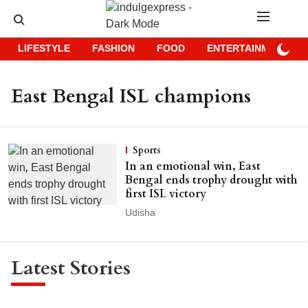
LIFESTYLE
FASHION
FOOD
ENTERTAINMENT
East Bengal ISL champions
Sports
In an emotional win, East
Bengal ends trophy drought with
first ISL victory
Udisha
Latest Stories