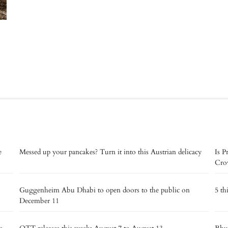
e
Messed up your pancakes? Turn it into this Austrian delicacy
Is P
Crow
Guggenheim Abu Dhabi to open doors to the public on
5 th
December 11