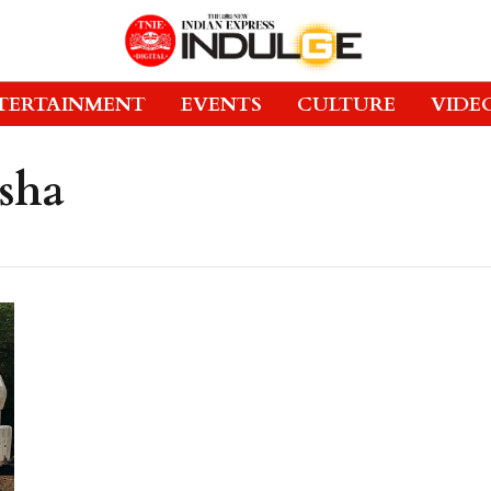
TERTAINMENT
EVENTS
CULTURE
VIDE
sha