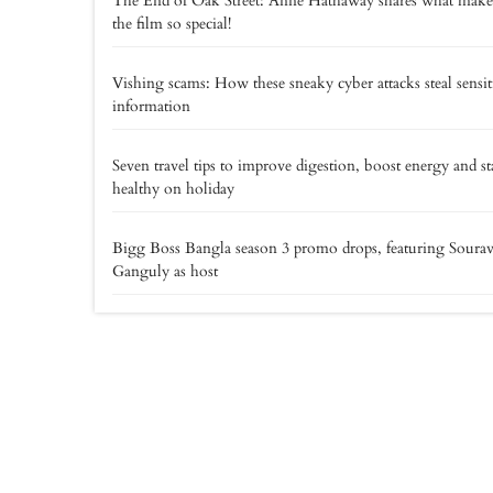
The End of Oak Street: Anne Hathaway shares what make
the film so special!
Vishing scams: How these sneaky cyber attacks steal sensit
information
Seven travel tips to improve digestion, boost energy and st
healthy on holiday
Bigg Boss Bangla season 3 promo drops, featuring Soura
Ganguly as host