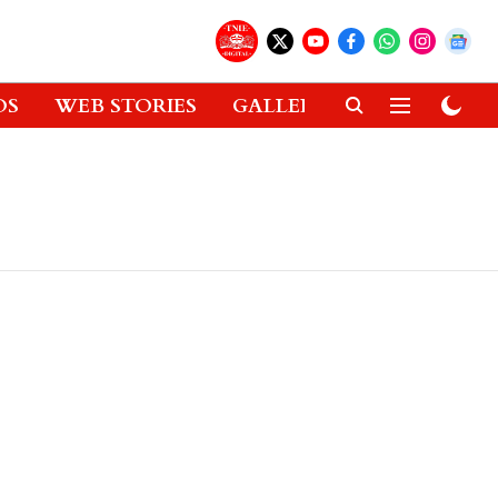
OS
WEB STORIES
GALLERIES
GADGETS