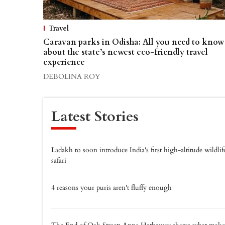
Travel
Caravan parks in Odisha: All you need to know
about the state’s newest eco-friendly travel
experience
DEBOLINA ROY
Latest Stories
Ladakh to soon introduce India's first high-altitude wildlif
safari
4 reasons your puris aren't fluffy enough