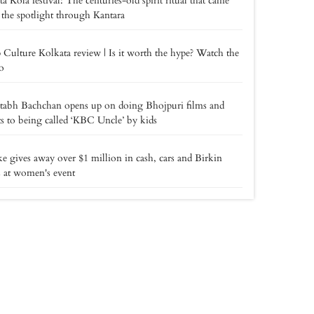
a Kola festival: The centuries-old spirit ritual that came
 the spotlight through Kantara
 Culture Kolkata review | Is it worth the hype? Watch the
o
tabh Bachchan opens up on doing Bhojpuri films and
ts to being called ‘KBC Uncle’ by kids
e gives away over $1 million in cash, cars and Birkin
 at women's event