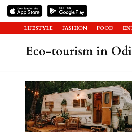
LIFESTYLE
FASHION
FOOD
EN
Eco-tourism in Odi