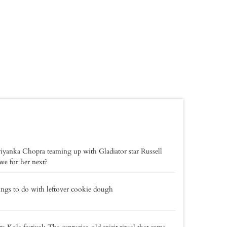
riyanka Chopra teaming up with Gladiator star Russell
e for her next?
ings to do with leftover cookie dough