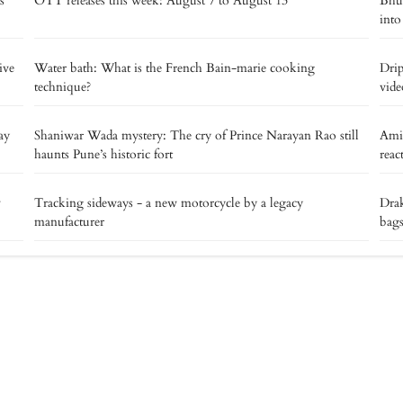
s
OTT releases this week: August 7 to August 13
Bhut
into
ive
Water bath: What is the French Bain-marie cooking
Drip
technique?
vide
ay
Shaniwar Wada mystery: The cry of Prince Narayan Rao still
Ami
haunts Pune’s historic fort
reac
v
Tracking sideways - a new motorcycle by a legacy
Drak
manufacturer
bags