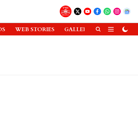
OS
WEB STORIES
GALLERIES
GADGETS