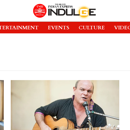
TERTAINMENT
EVENTS
CULTURE
VIDE