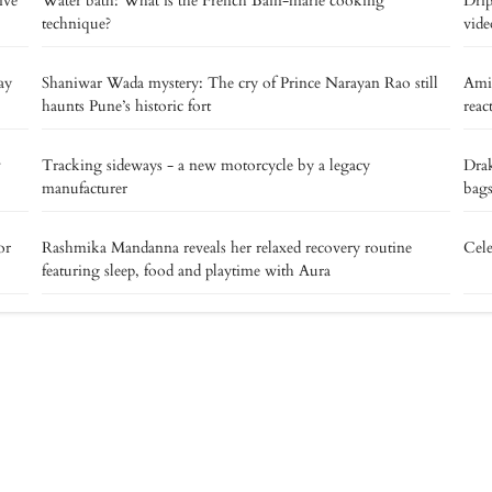
ive
Water bath: What is the French Bain-marie cooking
Drip
technique?
vide
ay
Shaniwar Wada mystery: The cry of Prince Narayan Rao still
Ami
haunts Pune’s historic fort
reac
v
Tracking sideways - a new motorcycle by a legacy
Drak
manufacturer
bags
or
Rashmika Mandanna reveals her relaxed recovery routine
Cele
featuring sleep, food and playtime with Aura