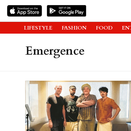
LIFESTYLE
FASHION
FOOD
EN
Emergence