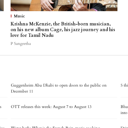
Music
Krishna McKenzie, the British-born musician,
on his new album Cage, his jazz journey and his
love for Tamil Nadu
P Sangeetha
Guggenheim Abu Dhabi to open doors to the public on
5 th
December 11
s
OTT releases this week: August 7 to August 13
Bhut
into