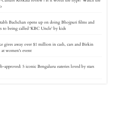
 Culture Kolkata review | Is it worth the hype? Watch the
o
tabh Bachchan opens up on doing Bhojpuri films and
ts to being called ‘KBC Uncle’ by kids
e gives away over $1 million in cash, cars and Birkin
 at women's event
b-approved: 5 iconic Bengaluru eateries loved by stars