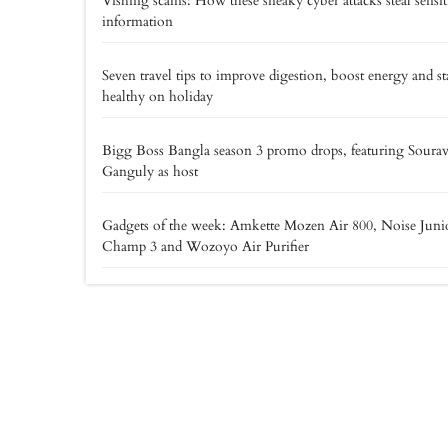
Vishing scams: How these sneaky cyber attacks steal sensit
information
Seven travel tips to improve digestion, boost energy and st
healthy on holiday
Bigg Boss Bangla season 3 promo drops, featuring Soura
Ganguly as host
Gadgets of the week: Amkette Mozen Air 800, Noise Juni
Champ 3 and Wozoyo Air Purifier