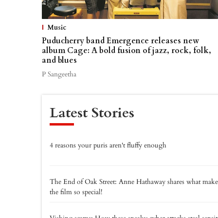
Music
Puducherry band Emergence releases new
album Cage: A bold fusion of jazz, rock, folk,
and blues
P Sangeetha
Latest Stories
4 reasons your puris aren't fluffy enough
The End of Oak Street: Anne Hathaway shares what make
the film so special!