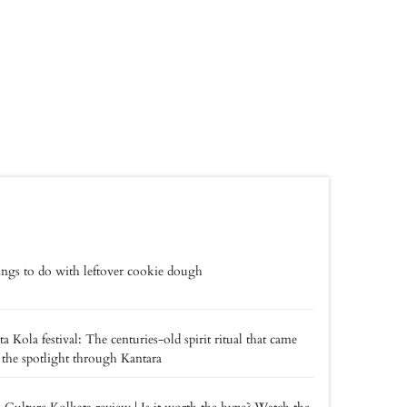
ings to do with leftover cookie dough
a Kola festival: The centuries-old spirit ritual that came
 the spotlight through Kantara