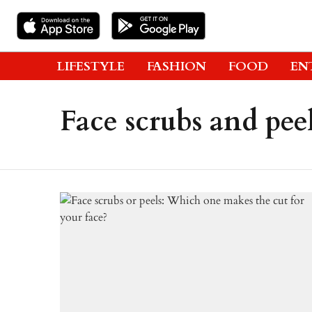
LIFESTYLE
FASHION
FOOD
EN
Face scrubs and pee