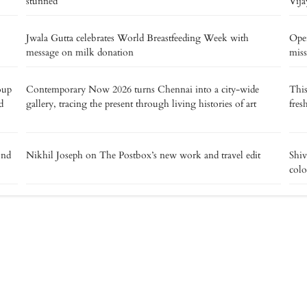
stunned
Vija
Jwala Gutta celebrates World Breastfeeding Week with
Oper
message on milk donation
miss
oup
Contemporary Now 2026 turns Chennai into a city-wide
This
d
gallery, tracing the present through living histories of art
fres
ond
Nikhil Joseph on The Postbox’s new work and travel edit
Shiv
colo