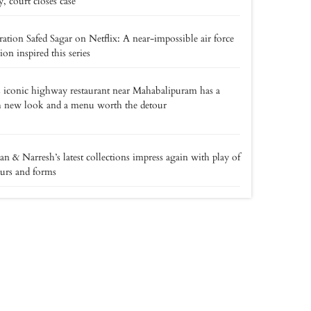
y, court closes case
ation Safed Sagar on Netflix: A near-impossible air force
ion inspired this series
 iconic highway restaurant near Mahabalipuram has a
h new look and a menu worth the detour
an & Narresh’s latest collections impress again with play of
urs and forms