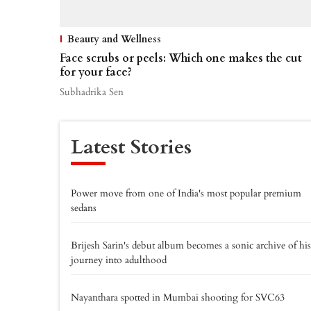
Beauty and Wellness
Face scrubs or peels: Which one makes the cut
for your face?
Subhadrika Sen
Latest Stories
Power move from one of India's most popular premium
sedans
Brijesh Sarin's debut album becomes a sonic archive of his
journey into adulthood
Nayanthara spotted in Mumbai shooting for SVC63