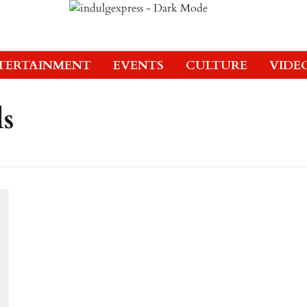
TERTAINMENT
EVENTS
CULTURE
VIDE
ls