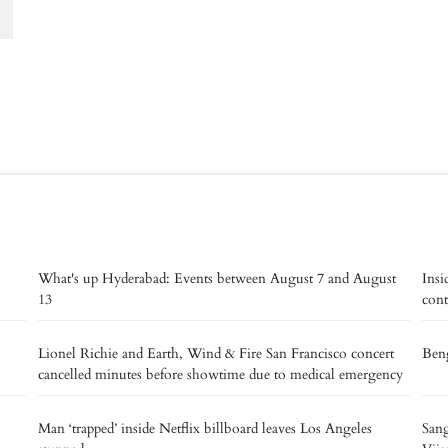
What's up Hyderabad: Events between August 7 and August
Insi
13
cont
Lionel Richie and Earth, Wind & Fire San Francisco concert
Beng
cancelled minutes before showtime due to medical emergency
Man ‘trapped’ inside Netflix billboard leaves Los Angeles
Sang