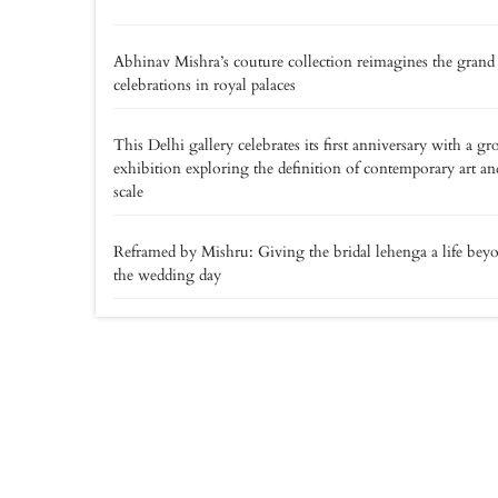
Abhinav Mishra’s couture collection reimagines the grand
celebrations in royal palaces
This Delhi gallery celebrates its first anniversary with a gr
exhibition exploring the definition of contemporary art an
scale
Reframed by Mishru: Giving the bridal lehenga a life bey
the wedding day