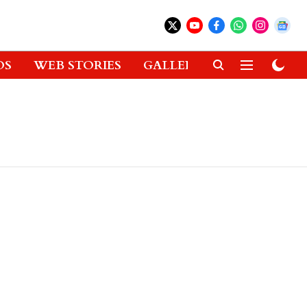
OS
WEB STORIES
GALLERIES
GADGETS