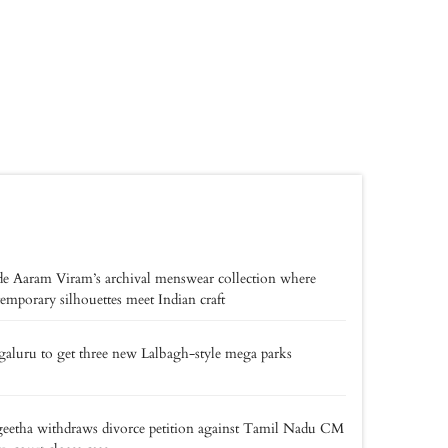
de Aaram Viram’s archival menswear collection where
emporary silhouettes meet Indian craft
aluru to get three new Lalbagh-style mega parks
eetha withdraws divorce petition against Tamil Nadu CM