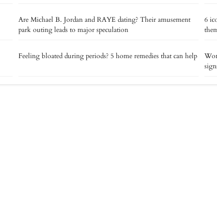
Are Michael B. Jordan and RAYE dating? Their amusement
6 ic
park outing leads to major speculation
the
Feeling bloated during periods? 5 home remedies that can help
Wond
sign