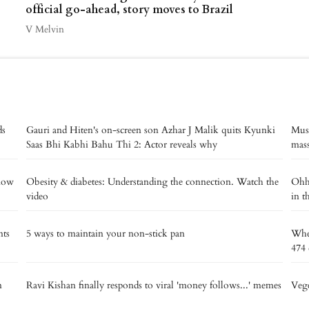
official go-ahead, story moves to Brazil
V Melvin
ds
Gauri and Hiten's on-screen son Azhar J Malik quits Kyunki
Musi
Saas Bhi Kabhi Bahu Thi 2: Actor reveals why
mass
know
Obesity & diabetes: Understanding the connection. Watch the
Ohh 
video
in t
nts
5 ways to maintain your non-stick pan
Wher
474 
n
Ravi Kishan finally responds to viral 'money follows...' memes
Vege