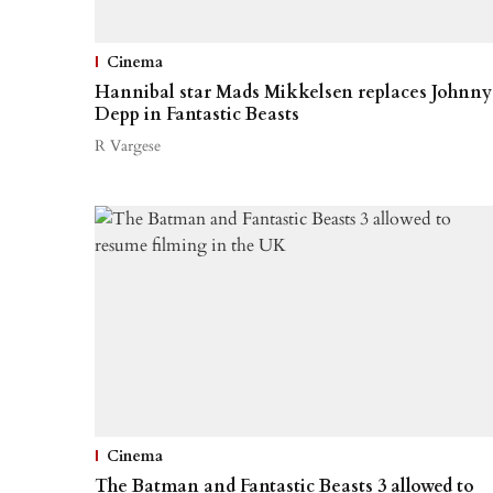
Cinema
Hannibal star Mads Mikkelsen replaces Johnny
Depp in Fantastic Beasts
R Vargese
Cinema
The Batman and Fantastic Beasts 3 allowed to