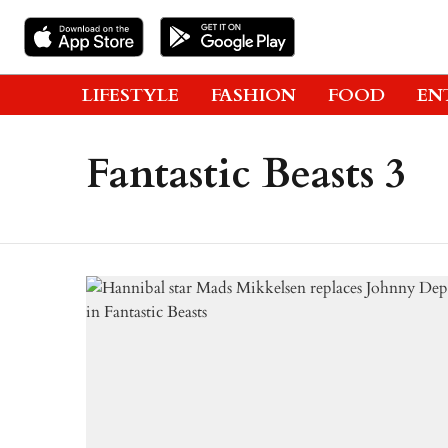
LIFESTYLE
FASHION
FOOD
EN
Fantastic Beasts 3