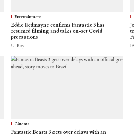
Entertainment
Eddie Redmayne confirms Fantastic 3 has
J
resumed filming and talks on-set Covid
t
precautions
F
U. Roy
I
Cinema
Fantastic Beasts 3 gets over delays with an