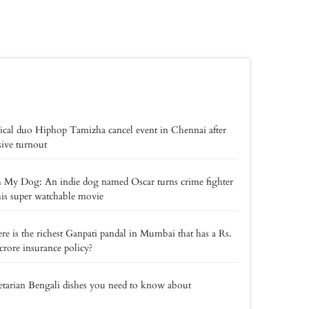
cal duo Hiphop Tamizha cancel event in Chennai after
ive turnout
My Dog: An indie dog named Oscar turns crime fighter
his super watchable movie
e is the richest Ganpati pandal in Mumbai that has a Rs.
crore insurance policy?
tarian Bengali dishes you need to know about