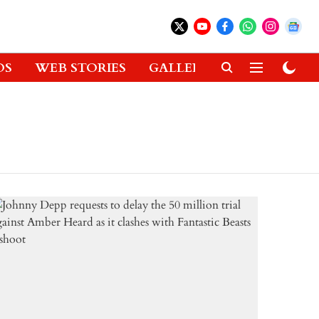
OS
WEB STORIES
GALLERIES
GADGETS