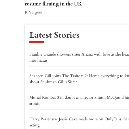
resume filming in the UK
R Vargese
Latest Stories
Frankie Grande showers sister Ariana with love as she hea
into hiatus
Shaheen Gill joins The Traitors 2: Here's everything to 
about Shubman Gill's Sister
Mortal Kombat 3 in doubt as director Simon McQuoid hi
at exit
Harry Potter star Jessie Cave made more on OnlyFans tha
acting