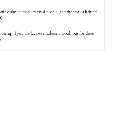
onic dishes named after real people (and the stories behind
m)
ering if you are lactose intolerant? Look out for these
s