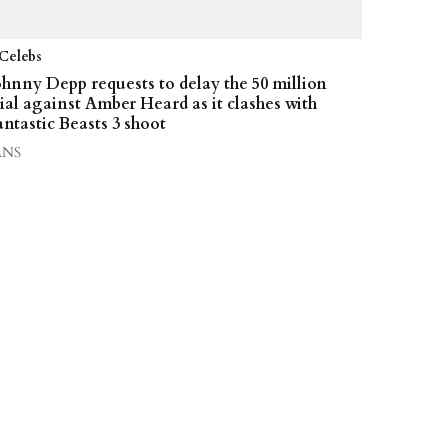
Celebs
ohnny Depp requests to delay the 50 million
rial against Amber Heard as it clashes with
antastic Beasts 3 shoot
ANS