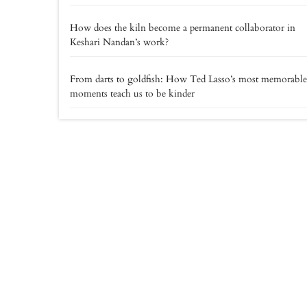
How does the kiln become a permanent collaborator in
Keshari Nandan’s work?
From darts to goldfish: How Ted Lasso’s most memorable
moments teach us to be kinder