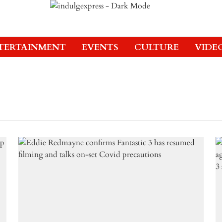
TERTAINMENT
EVENTS
CULTURE
VIDE