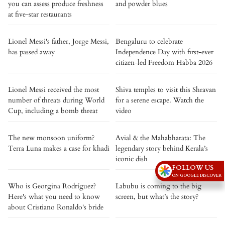
you can assess produce freshness
and powder blues
at five-star restaurants
Lionel Messi's father, Jorge Messi,
Bengaluru to celebrate
has passed away
Independence Day with first-ever
citizen-led Freedom Habba 2026
Lionel Messi received the most
Shiva temples to visit this Shravan
number of threats during World
for a serene escape. Watch the
Cup, including a bomb threat
video
The new monsoon uniform?
Avial & the Mahabharata: The
Terra Luna makes a case for khadi
legendary story behind Kerala’s
iconic dish
FOLLOW US
ON GOOGLE DISCOVER
Who is Georgina Rodríguez?
Labubu is coming to the big
Here's what you need to know
screen, but what’s the story?
about Cristiano Ronaldo's bride