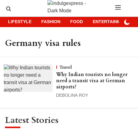
LIFESTYLE
FASHION
FOOD
ENTERTAINMENT
Germany visa rules
Travel
Why Indian tourists no longer
need a transit visa at German
airports?
DEBOLINA ROY
Latest Stories