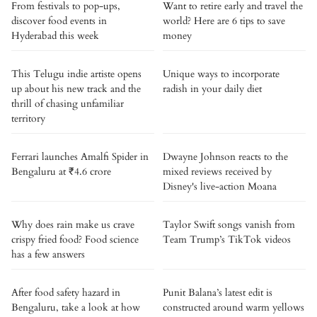
From festivals to pop-ups,
Want to retire early and travel the
discover food events in
world? Here are 6 tips to save
Hyderabad this week
money
This Telugu indie artiste opens
Unique ways to incorporate
up about his new track and the
radish in your daily diet
thrill of chasing unfamiliar
territory
Ferrari launches Amalfi Spider in
Dwayne Johnson reacts to the
Bengaluru at ₹4.6 crore
mixed reviews received by
Disney's live-action Moana
Why does rain make us crave
Taylor Swift songs vanish from
crispy fried food? Food science
Team Trump’s TikTok videos
has a few answers
After food safety hazard in
Punit Balana’s latest edit is
Bengaluru, take a look at how
constructed around warm yellows