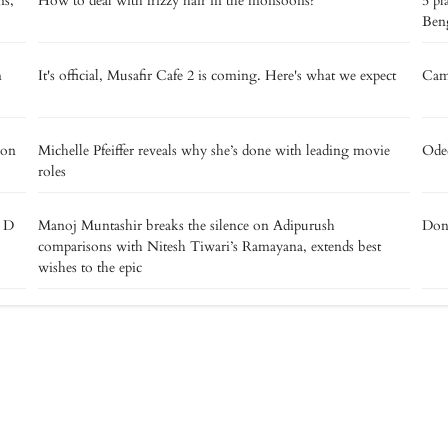
ns,
How to deal with frizzy hair in the monsoons?
5 pl
Beng
m
It's official, Musafir Cafe 2 is coming. Here's what we expect
Camp
 on
Michelle Pfeiffer reveals why she’s done with leading movie
Oded
roles
e D
Manoj Muntashir breaks the silence on Adipurush
Don’
comparisons with Nitesh Tiwari’s Ramayana, extends best
wishes to the epic