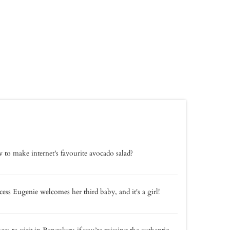
to make internet's favourite avocado salad?
cess Eugenie welcomes her third baby, and it's a girl!