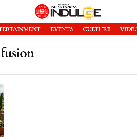
TERTAINMENT
EVENTS
CULTURE
VIDE
fusion