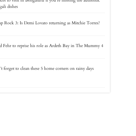
aces to visit in Bengaluru if you’re missing the authentic
ali dishes
 Rock 3: Is Demi Lovato returning as Mitchie Torres?
 Fehr to reprise his role as Ardeth Bay in The Mummy 4
t forget to clean these 5 home corners on rainy days