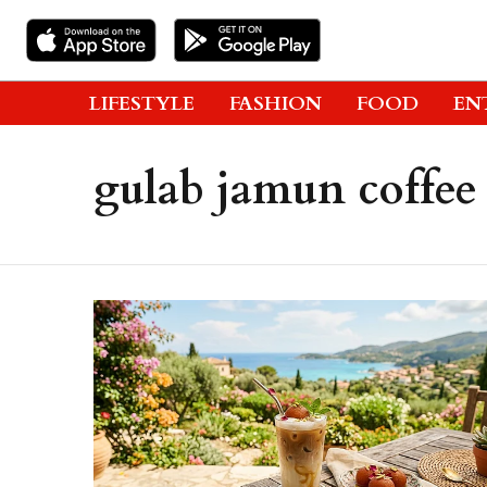
LIFESTYLE
FASHION
FOOD
EN
gulab jamun coffee 