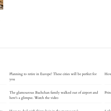
Planning to retire in Europe? These cities will be perfect for
How 
you
The glamourous Bachchan family walked out of airport and
Prin
here's a glimpse. Watch the video