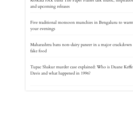
Kolkata rock band The Paper Planes talk music, inspiratio
and upcoming releases
Five traditional monsoon munchies in Bengaluru to war
your evenings
Maharashtra bans non-dairy paneer in a major crackdown
fake food
Tupac Shakur murder case explained: Who is Duane Keff
Davis and what happened in 1996?