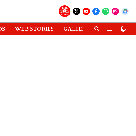
OS
WEB STORIES
GALLERIES
GADGETS