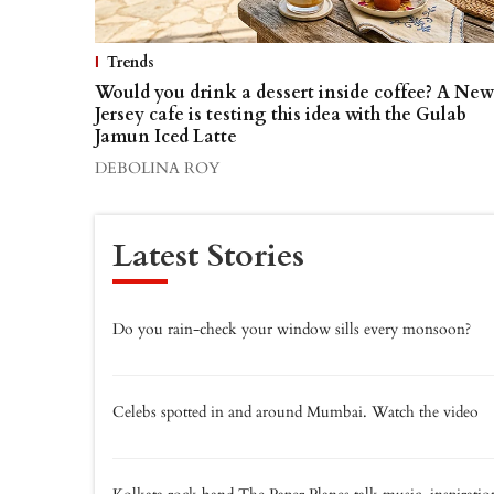
Trends
Would you drink a dessert inside coffee? A New
Jersey cafe is testing this idea with the Gulab
Jamun Iced Latte
DEBOLINA ROY
Latest Stories
Do you rain-check your window sills every monsoon?
Celebs spotted in and around Mumbai. Watch the video