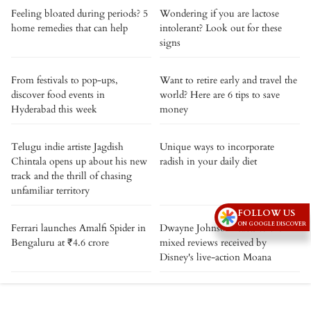
Feeling bloated during periods? 5
Wondering if you are lactose
home remedies that can help
intolerant? Look out for these
signs
From festivals to pop-ups,
Want to retire early and travel the
discover food events in
world? Here are 6 tips to save
Hyderabad this week
money
Telugu indie artiste Jagdish
Unique ways to incorporate
Chintala opens up about his new
radish in your daily diet
track and the thrill of chasing
unfamiliar territory
FOLLOW US
ON GOOGLE DISCOVER
Ferrari launches Amalfi Spider in
Dwayne Johnson reacts to the
Bengaluru at ₹4.6 crore
mixed reviews received by
Disney's live-action Moana