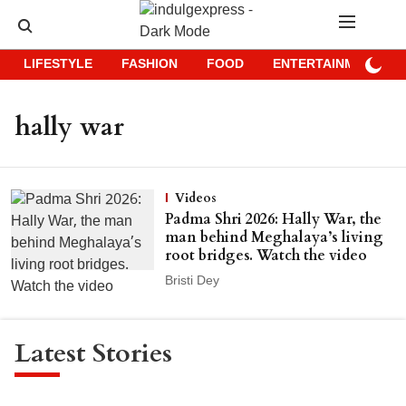
LIFESTYLE
FASHION
FOOD
ENTERTAINMENT
hally war
Videos
Padma Shri 2026: Hally War, the
man behind Meghalaya’s living
root bridges. Watch the video
Bristi Dey
Latest Stories