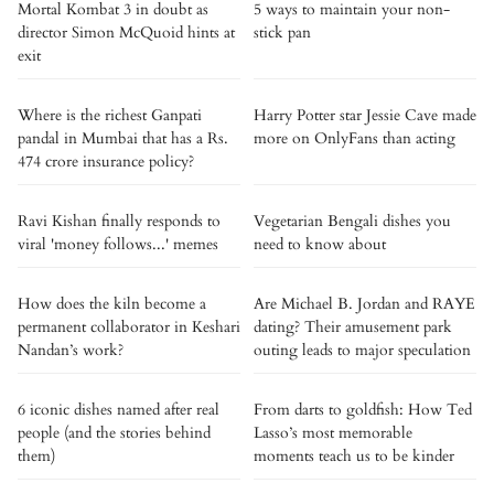
Mortal Kombat 3 in doubt as
5 ways to maintain your non-
director Simon McQuoid hints at
stick pan
exit
Where is the richest Ganpati
Harry Potter star Jessie Cave made
pandal in Mumbai that has a Rs.
more on OnlyFans than acting
474 crore insurance policy?
Ravi Kishan finally responds to
Vegetarian Bengali dishes you
viral 'money follows...' memes
need to know about
How does the kiln become a
Are Michael B. Jordan and RAYE
permanent collaborator in Keshari
dating? Their amusement park
Nandan’s work?
outing leads to major speculation
6 iconic dishes named after real
From darts to goldfish: How Ted
people (and the stories behind
Lasso’s most memorable
them)
moments teach us to be kinder