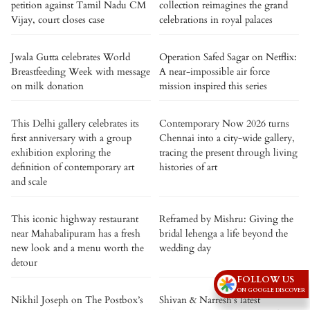
petition against Tamil Nadu CM
collection reimagines the grand
Vijay, court closes case
celebrations in royal palaces
Jwala Gutta celebrates World
Operation Safed Sagar on Netflix:
Breastfeeding Week with message
A near-impossible air force
on milk donation
mission inspired this series
This Delhi gallery celebrates its
Contemporary Now 2026 turns
first anniversary with a group
Chennai into a city-wide gallery,
exhibition exploring the
tracing the present through living
definition of contemporary art
histories of art
and scale
This iconic highway restaurant
Reframed by Mishru: Giving the
near Mahabalipuram has a fresh
bridal lehenga a life beyond the
new look and a menu worth the
wedding day
detour
FOLLOW US
ON GOOGLE DISCOVER
Nikhil Joseph on The Postbox’s
Shivan & Narresh’s latest