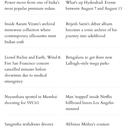
Power move from one of India's
What's up Hyderabad: Events
most popular premium sedans
between August 7 and August 13
Inside Aaram Viram’s archival
Brijesh Sarin's debut album
menswear collection where
becomes a sonic archive of his
contemporary silhouettes meet
journey into adulthood
Indian craft
Lionel Richie and Earth, Wind &
Bengaluru to get three new
Fire San Francisco concert
Lalbagh-style mega parks
cancelled minutes before
showtime due to medical
emergency
Nayanthara spotted in Mumbai
Man ‘trapped’ inside Netflix
shooting for SVC63
billboard leaves Los Angeles
stunned
Sangeetha withdraws divorce
Abhinav Mishra’s couture