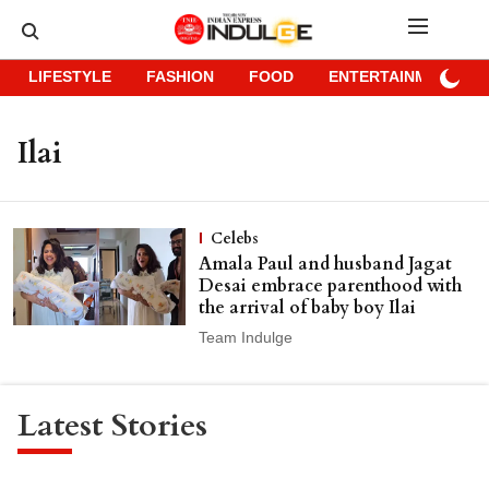
LIFESTYLE
FASHION
FOOD
ENTERTAINMENT
Ilai
Celebs
Amala Paul and husband Jagat
Desai embrace parenthood with
the arrival of baby boy Ilai
Team Indulge
Latest Stories