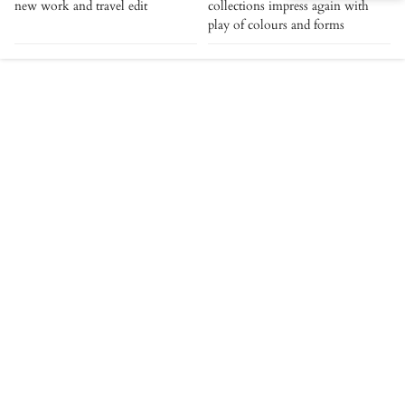
new work and travel edit
collections impress again with
play of colours and forms