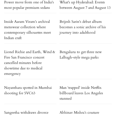
Power move from one of India's
What's up Hyderabad: Events
most popular premium sedans
between August 7 and August 13
Inside Aaram Viram’s archival
Brijesh Sarin's debut album
menswear collection where
becomes a sonic archive of his
contemporary silhouettes meet
journey into adulthood
Indian craft
Lionel Richie and Earth, Wind &
Bengaluru to get three new
Fire San Francisco concert
Lalbagh-style mega parks
cancelled minutes before
showtime due to medical
emergency
Nayanthara spotted in Mumbai
Man ‘trapped’ inside Netflix
shooting for SVC63
billboard leaves Los Angeles
stunned
Sangeetha withdraws divorce
Abhinav Mishra’s couture