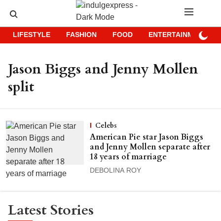
LIFESTYLE
FASHION
FOOD
ENTERTAINMENT
Jason Biggs and Jenny Mollen
split
Celebs
American Pie star Jason Biggs
and Jenny Mollen separate after
18 years of marriage
DEBOLINA ROY
Latest Stories