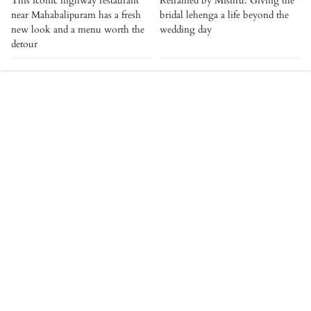
This iconic highway restaurant
Reframed by Mishru: Giving the
near Mahabalipuram has a fresh
bridal lehenga a life beyond the
new look and a menu worth the
wedding day
detour