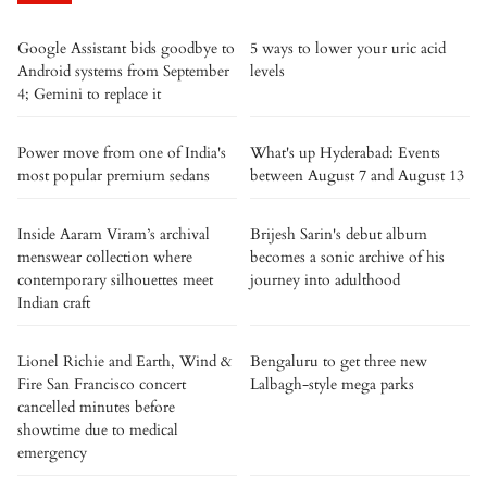
Google Assistant bids goodbye to
5 ways to lower your uric acid
Android systems from September
levels
4; Gemini to replace it
Power move from one of India's
What's up Hyderabad: Events
most popular premium sedans
between August 7 and August 13
Inside Aaram Viram’s archival
Brijesh Sarin's debut album
menswear collection where
becomes a sonic archive of his
contemporary silhouettes meet
journey into adulthood
Indian craft
Lionel Richie and Earth, Wind &
Bengaluru to get three new
Fire San Francisco concert
Lalbagh-style mega parks
cancelled minutes before
showtime due to medical
emergency