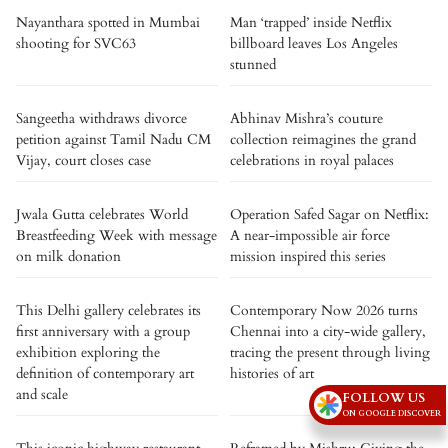
Nayanthara spotted in Mumbai
Man ‘trapped’ inside Netflix
shooting for SVC63
billboard leaves Los Angeles
stunned
Sangeetha withdraws divorce
Abhinav Mishra’s couture
petition against Tamil Nadu CM
collection reimagines the grand
Vijay, court closes case
celebrations in royal palaces
Jwala Gutta celebrates World
Operation Safed Sagar on Netflix:
Breastfeeding Week with message
A near-impossible air force
on milk donation
mission inspired this series
This Delhi gallery celebrates its
Contemporary Now 2026 turns
first anniversary with a group
Chennai into a city-wide gallery,
exhibition exploring the
tracing the present through living
definition of contemporary art
histories of art
and scale
FOLLOW US
ON GOOGLE DISCOVER