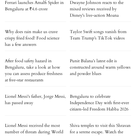
Ferrari launches Amalfi Spider in
Dwayne Johnson reacts to the
Bengaluru at ₹4.6 crore
mixed reviews received by
Disney's live-action Moana
Why does rain make us crave
Taylor Swift songs vanish from
crispy fried food? Food science
Team Trump’s TikTok videos
has a few answers
After food safety hazard in
Punit Balana’s latest edit is
Bengaluru, take a look at how
constructed around warm yellows
you can assess produce freshness
and powder blues
at five-star restaurants
Lionel Messi's father, Jorge Messi,
Bengaluru to celebrate
has passed away
Independence Day with first-ever
citizen-led Freedom Habba 2026
Lionel Messi received the most
Shiva temples to visit this Shravan
number of threats during World
for a serene escape. Watch the