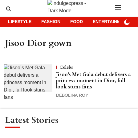
LIFESTYLE
FASHION
FOOD
ENTERTAINMENT
Jisoo Dior gown
Celebs
Jisoo's Met Gala debut delivers a
princess moment in Dior, full
look stuns fans
DEBOLINA ROY
Latest Stories