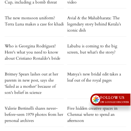
Cup, including a bomb threat
video
The new monsoon uniform?
Avial & the Mahabharata: The
Terra Luna makes a case for khadi
legendary story behind Kerala’s
iconic dish
Who is Georgina Rodríguez?
Labubu is coming to the big
Here's what you need to know
screen, but what’s the story?
about Cristiano Ronaldo's bride
Britney Spears lashes out at her
Matsya’s new bridal edit takes a
parents in new post, says she
leaf out of the royal pages
'failed as a mother' because of
son's belief in science
FOLLOW US
ON GOOGLE DISCOVER
Valerie Bertinelli shares never-
Five hidden creative spaces in
before-seen 1979 photos from her
Chennai where to spend an
personal archives
afternoon