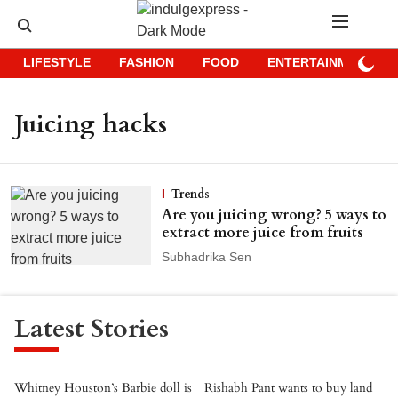
LIFESTYLE
FASHION
FOOD
ENTERTAINMENT
Juicing hacks
Trends
Are you juicing wrong? 5 ways to
extract more juice from fruits
Subhadrika Sen
Latest Stories
Whitney Houston’s Barbie doll is
Rishabh Pant wants to buy land