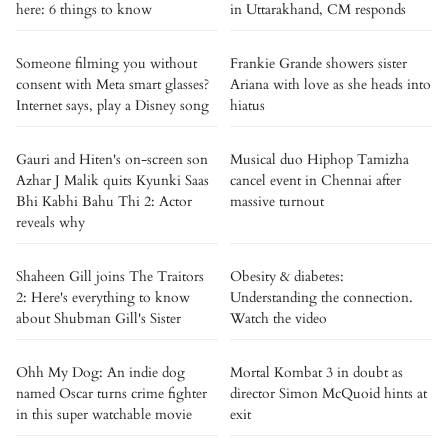
here: 6 things to know
in Uttarakhand, CM responds
Someone filming you without
Frankie Grande showers sister
consent with Meta smart glasses?
Ariana with love as she heads into
Internet says, play a Disney song
hiatus
Gauri and Hiten's on-screen son
Musical duo Hiphop Tamizha
Azhar J Malik quits Kyunki Saas
cancel event in Chennai after
Bhi Kabhi Bahu Thi 2: Actor
massive turnout
reveals why
Shaheen Gill joins The Traitors
Obesity & diabetes:
2: Here's everything to know
Understanding the connection.
about Shubman Gill's Sister
Watch the video
Ohh My Dog: An indie dog
Mortal Kombat 3 in doubt as
named Oscar turns crime fighter
director Simon McQuoid hints at
in this super watchable movie
exit