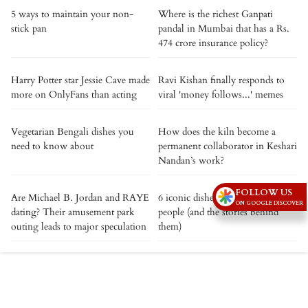
5 ways to maintain your non-
Where is the richest Ganpati
stick pan
pandal in Mumbai that has a Rs.
474 crore insurance policy?
Harry Potter star Jessie Cave made
Ravi Kishan finally responds to
more on OnlyFans than acting
viral 'money follows...' memes
Vegetarian Bengali dishes you
How does the kiln become a
need to know about
permanent collaborator in Keshari
Nandan’s work?
FOLLOW US
Are Michael B. Jordan and RAYE
6 iconic dishes named after real
ON GOOGLE DISCOVER
dating? Their amusement park
people (and the stories behind
outing leads to major speculation
them)