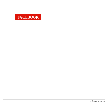
FACEBOOK
Advertisement