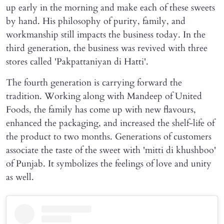
up early in the morning and make each of these sweets
by hand. His philosophy of purity, family, and
workmanship still impacts the business today. In the
third generation, the business was revived with three
stores called 'Pakpattaniyan di Hatti'.
The fourth generation is carrying forward the
tradition. Working along with Mandeep of United
Foods, the family has come up with new flavours,
enhanced the packaging, and increased the shelf-life of
the product to two months. Generations of customers
associate the taste of the sweet with 'mitti di khushboo'
of Punjab. It symbolizes the feelings of love and unity
as well.