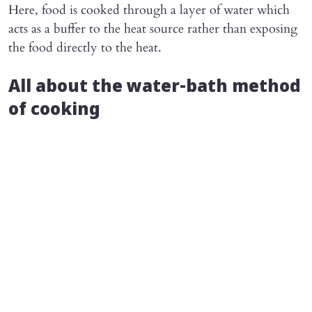
Here, food is cooked through a layer of water which
acts as a buffer to the heat source rather than exposing
the food directly to the heat.
All about the water-bath method
of cooking