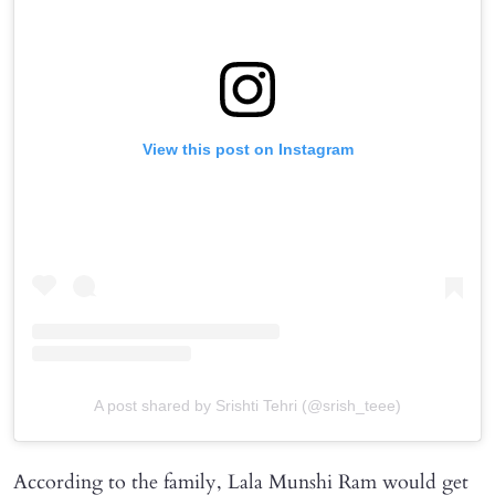
View this post on Instagram
A post shared by Srishti Tehri (@srish_teee)
According to the family, Lala Munshi Ram would get