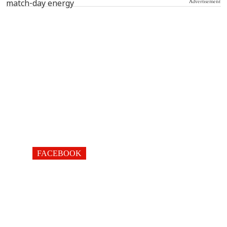
Advertisement
FACEBOOK