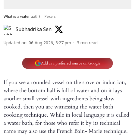
What is a water bath?
Pexels
Subhadrika Sen
Updated on
:
06 Aug 2026, 3:27 pm
3
min read
Add as a preferred source on Google
If you see a rounded vessel on the stove or induction,
where the bottom half is full of water and on it lays
another small vessel with ingredients being slow
cooked, then you are witnessing the water bath
cooking technique. While in local language it is called
a water bath, for those who refer it by its technical
name may also use the French Bain- Marie technique.