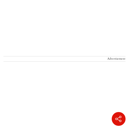
Advertisement