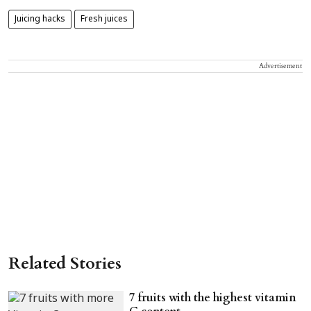
Juicing hacks
Fresh juices
Advertisement
Related Stories
7 fruits with the highest vitamin