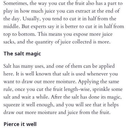
Sometimes, the way you cut the fruit also has a part to
play in how much juice you can extract at the end of
the day. Usually, you tend to cut it in half from the
middle. But experts say it is better to cut it in half from
top to bottom. This means you expose more juice
sacks, and the quantity of juice collected is more.
The salt magic
Salt has many uses, and one of them can be applied
here. It is well known that salt is used whenever you
want to draw out more moisture. Applying the same
rule, once you cut the fruit length-wise, sprinkle some
salt and wait a while. After the salt has done its magic,
squeeze it well enough, and you will see that it helps
draw out more moisture and juice from the fruit.
Pierce it well