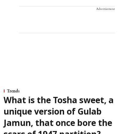
Advertisement
Trends
What is the Tosha sweet, a
unique version of Gulab
Jamun, that once bore the