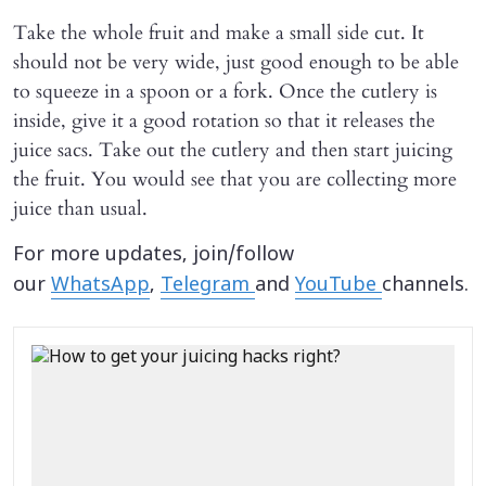
Take the whole fruit and make a small side cut. It
should not be very wide, just good enough to be able
to squeeze in a spoon or a fork. Once the cutlery is
inside, give it a good rotation so that it releases the
juice sacs. Take out the cutlery and then start juicing
the fruit. You would see that you are collecting more
juice than usual.
For more updates, join/follow
our
WhatsApp
,
Telegram
and
YouTube
channels.