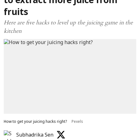
to extract more juice from
fruits
Here are five hacks to level up the juicing game in the
kitchen
How to get your juicing hacks right?
Pexels
Subhadrika Sen