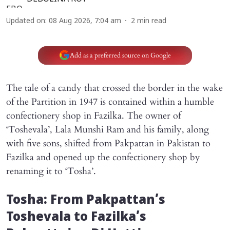
Updated on
:
08 Aug 2026, 7:04 am
2
min read
Add as a preferred source on Google
The tale of a candy that crossed the border in the wake
of the Partition in 1947 is contained within a humble
confectionery shop in Fazilka. The owner of
‘Toshevala’, Lala Munshi Ram and his family, along
with five sons, shifted from Pakpattan in Pakistan to
Fazilka and opened up the confectionery shop by
renaming it to ‘Tosha’.
Tosha: From Pakpattan’s
Toshevala to Fazilka’s