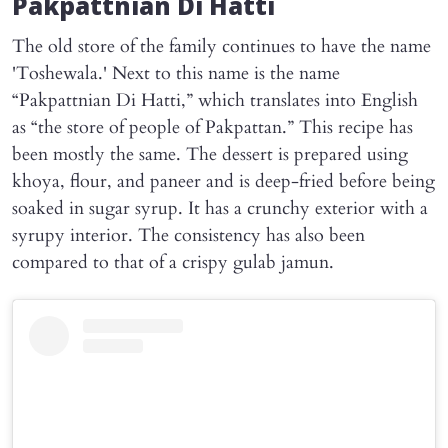
Pakpattnian Di Hatti
The old store of the family continues to have the name
'Toshewala.' Next to this name is the name
“Pakpattnian Di Hatti,” which translates into English
as “the store of people of Pakpattan.” This recipe has
been mostly the same. The dessert is prepared using
khoya, flour, and paneer and is deep-fried before being
soaked in sugar syrup. It has a crunchy exterior with a
syrupy interior. The consistency has also been
compared to that of a crispy gulab jamun.