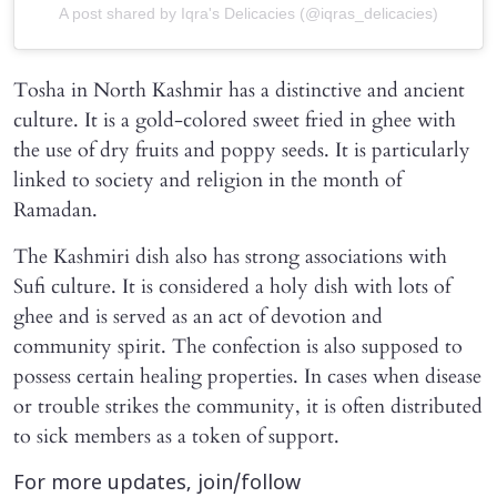
A post shared by Iqra's Delicacies (@iqras_delicacies)
Tosha in North Kashmir has a distinctive and ancient
culture. It is a gold-colored sweet fried in ghee with
the use of dry fruits and poppy seeds. It is particularly
linked to society and religion in the month of
Ramadan.
The Kashmiri dish also has strong associations with
Sufi culture. It is considered a holy dish with lots of
ghee and is served as an act of devotion and
community spirit. The confection is also supposed to
possess certain healing properties. In cases when disease
or trouble strikes the community, it is often distributed
to sick members as a token of support.
For more updates, join/follow