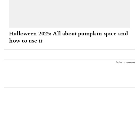
Halloween 2025: All about pumpkin spice and
how to use it
Advertisement