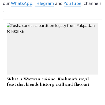
our
WhatsApp
,
Telegram
and
YouTube
channels
.
What is Wazwan cuisine, Kashmir’s royal
feast that blends history, skill and flavour?