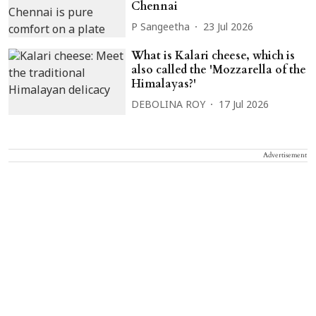
Chennai
P Sangeetha
23 Jul 2026
What is Kalari cheese, which is
also called the 'Mozzarella of the
Himalayas?'
DEBOLINA ROY
17 Jul 2026
Advertisement