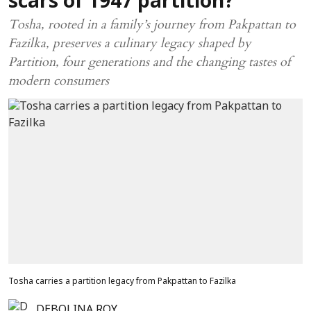
scars of 1947 partition?
Tosha, rooted in a family’s journey from Pakpattan to
Fazilka, preserves a culinary legacy shaped by
Partition, four generations and the changing tastes of
modern consumers
Tosha carries a partition legacy from Pakpattan to Fazilka
DEBOLINA ROY