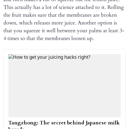
This actually has a lot of science attached to it. Rolling
the fruit makes sure that the membranes are broken
down, which releases more juice. Another option is
that you squeeze it well between your palms at least 3-
4 times so that the membranes loosen up.
Tangzhong: The secret behind Japanese milk