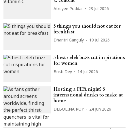
C content
Atreyee Poddar
23 Jul 2026
5 things you should not eat for
breakfast
Dharitri Ganguly
19 Jul 2026
5 best celeb buzz cut inspirations
for women
Bristi Dey
14 Jul 2026
Hosting a FIFA night? 5
international drinks to make at
home
DEBOLINA ROY
24 Jun 2026