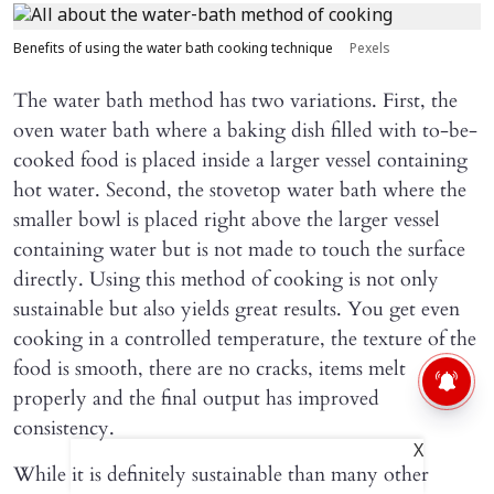
Benefits of using the water bath cooking technique
Pexels
The water bath method has two variations. First, the
oven water bath where a baking dish filled with to-be-
cooked food is placed inside a larger vessel containing
hot water. Second, the stovetop water bath where the
smaller bowl is placed right above the larger vessel
containing water but is not made to touch the surface
directly. Using this method of cooking is not only
sustainable but also yields great results. You get even
cooking in a controlled temperature, the texture of the
food is smooth, there are no cracks, items melt
properly and the final output has improved
consistency.
X
While it is definitely sustainable than many other