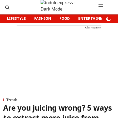
LIFESTYLE
FASHION
FOOD
ENTERTAINMENT
Advertisement
Trends
Are you juicing wrong? 5 ways