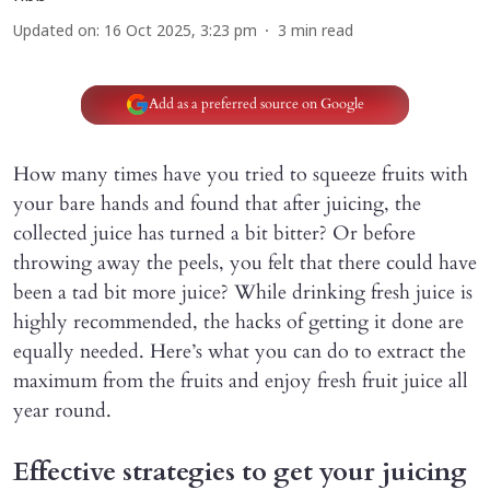
Updated on
:
16 Oct 2025, 3:23 pm
3
min read
Add as a preferred source on Google
How many times have you tried to squeeze fruits with
your bare hands and found that after juicing, the
collected juice has turned a bit bitter? Or before
throwing away the peels, you felt that there could have
been a tad bit more juice? While drinking fresh juice is
highly recommended, the hacks of getting it done are
equally needed. Here’s what you can do to extract the
maximum from the fruits and enjoy fresh fruit juice all
year round.
Effective strategies to get your juicing