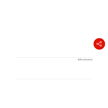
Advertisement