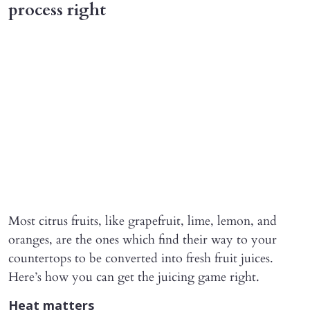
process right
Most citrus fruits, like grapefruit, lime, lemon, and
oranges, are the ones which find their way to your
countertops to be converted into fresh fruit juices.
Here’s how you can get the juicing game right.
Heat matters