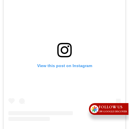
View this post on Instagram
FOLLOW US
ON GOOGLE DISCOVER