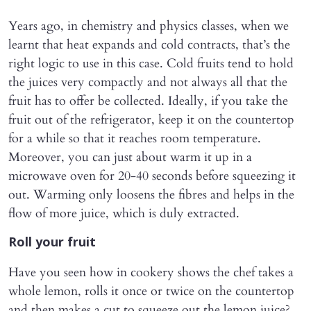
Years ago, in chemistry and physics classes, when we
learnt that heat expands and cold contracts, that’s the
right logic to use in this case. Cold fruits tend to hold
the juices very compactly and not always all that the
fruit has to offer be collected. Ideally, if you take the
fruit out of the refrigerator, keep it on the countertop
for a while so that it reaches room temperature.
Moreover, you can just about warm it up in a
microwave oven for 20-40 seconds before squeezing it
out. Warming only loosens the fibres and helps in the
flow of more juice, which is duly extracted.
Roll your fruit
Have you seen how in cookery shows the chef takes a
whole lemon, rolls it once or twice on the countertop
and then makes a cut to squeeze out the lemon juice?