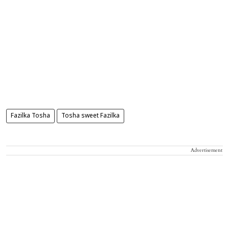
Fazilka Tosha
Tosha sweet Fazilka
Advertisement