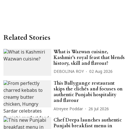
Related Stories
What is Wazwan cuisine,
Kashmir’s royal feast that blends
history, skill and flavour?
DEBOLINA ROY
02 Aug 2026
This Ballygunge restaurant
skips the clichés and focuses on
authentic Punjabi hospitality
and flavour
Atreyee Poddar
26 Jul 2026
Chef Deepa launches authentic
Punjabi breakfast menu in