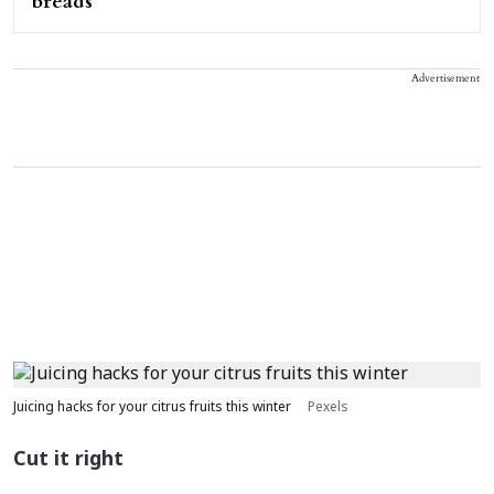
breads
Advertisement
Juicing hacks for your citrus fruits this winter
Pexels
Cut it right