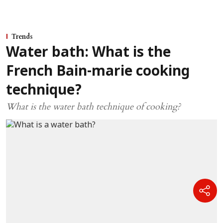
Trends
Water bath: What is the
French Bain-marie cooking
technique?
What is the water bath technique of cooking?