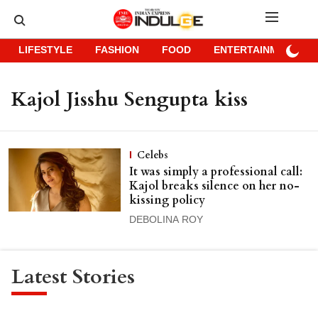
LIFESTYLE
FASHION
FOOD
ENTERTAINMENT
Kajol Jisshu Sengupta kiss
Celebs
It was simply a professional call:
Kajol breaks silence on her no-
kissing policy
DEBOLINA ROY
Latest Stories