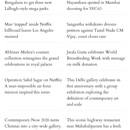
Bengaluru to get three new
Nayanthara spotted in Mumbai
Lalbagh-style mega parks
shooting for SVC63
Man ‘trapped’ inside Netflix
Sangeetha withdraws divorce
billboard leaves Los Angeles
petition against Tamil Nadu CM
stunned
Vijay, court closes case
Abhinav Mishra’s couture
Jwala Gutta celebrates World
collection reimagines the grand
Breastfeeding Week with message
celebrations in royal palaces
on milk donation
Operation Safed Sagar on Netflix:
This Delhi gallery celebrates its
A near-impossible air force
first anniversary with a group
mission inspired this series
exhibition exploring the
definition of contemporary art
and scale
Contemporary Now 2026 turns
This iconic highway restaurant
Chennai into a city-wide gallery,
near Mahabalipuram has a fresh