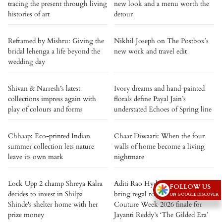
tracing the present through living
new look and a menu worth the
histories of art
detour
Reframed by Mishru: Giving the
Nikhil Joseph on The Postbox’s
bridal lehenga a life beyond the
new work and travel edit
wedding day
Shivan & Narresh’s latest
Ivory dreams and hand-painted
collections impress again with
florals define Payal Jain’s
play of colours and forms
understated Echoes of Spring line
Chhaap: Eco-printed Indian
Chaar Diwaari: When the four
summer collection lets nature
walls of home become a living
leave its own mark
nightmare
Lock Upp 2 champ Shreya Kalra
Aditi Rao Hydari and Siddharth
FOLLOW US
decides to invest in Shilpa
bring regal romance to India
ON GOOGLE DISCOVER
Shinde's shelter home with her
Couture Week 2026 finale for
prize money
Jayanti Reddy’s ‘The Gilded Era’