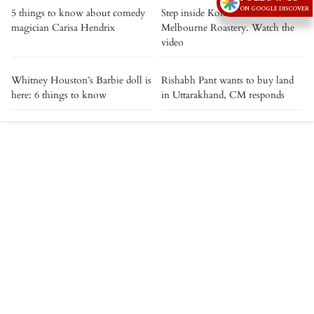
ON GOOGLE DISCOVER
5 things to know about comedy
Step inside Kolkata's The
magician Carisa Hendrix
Melbourne Roastery. Watch the
video
Whitney Houston’s Barbie doll is
Rishabh Pant wants to buy land
here: 6 things to know
in Uttarakhand, CM responds