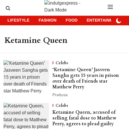
LIFESTYLE
FASHION
FOOD
ENTERTAINMENT
Ketamine Queen
Celebs
‘Ketamine Queen’ Jasveen
Sangha gets 15 years in prison
over death of Friends star
Matthew Perry
Prattusa
Celebs
Ketamine Queen, accused of
selling fatal dose to Matthew
Perry, agrees to plead guilty