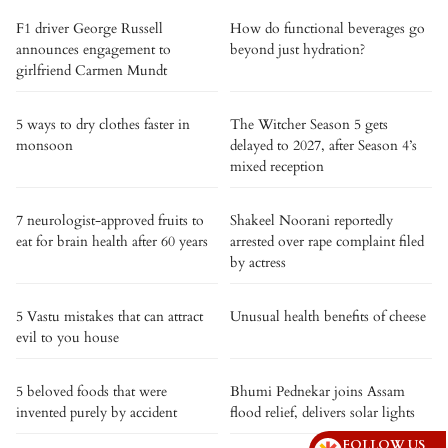
F1 driver George Russell
How do functional beverages go
announces engagement to
beyond just hydration?
girlfriend Carmen Mundt
5 ways to dry clothes faster in
The Witcher Season 5 gets
monsoon
delayed to 2027, after Season 4’s
mixed reception
7 neurologist-approved fruits to
Shakeel Noorani reportedly
eat for brain health after 60 years
arrested over rape complaint filed
by actress
5 Vastu mistakes that can attract
Unusual health benefits of cheese
evil to you house
5 beloved foods that were
Bhumi Pednekar joins Assam
invented purely by accident
flood relief, delivers solar lights
FOLLOW US