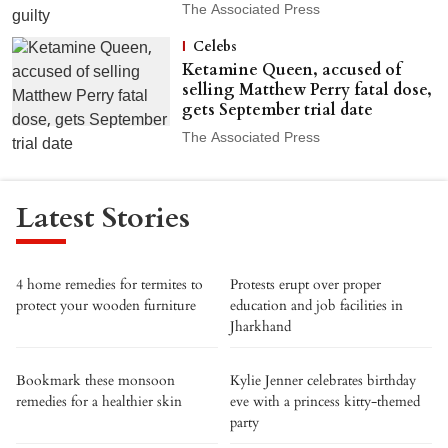
The Associated Press
Celebs
Ketamine Queen, accused of
selling Matthew Perry fatal dose,
gets September trial date
The Associated Press
Latest Stories
4 home remedies for termites to
Protests erupt over proper
protect your wooden furniture
education and job facilities in
Jharkhand
Bookmark these monsoon
Kylie Jenner celebrates birthday
remedies for a healthier skin
eve with a princess kitty-themed
party