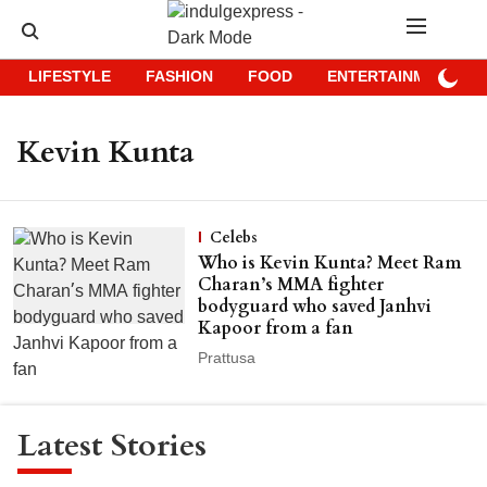
LIFESTYLE
FASHION
FOOD
ENTERTAINMENT
Kevin Kunta
Celebs
Who is Kevin Kunta? Meet Ram
Charan’s MMA fighter
bodyguard who saved Janhvi
Kapoor from a fan
Prattusa
Latest Stories