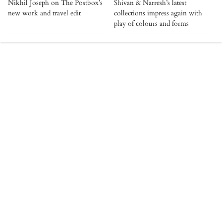
Nikhil Joseph on The Postbox’s
Shivan & Narresh’s latest
new work and travel edit
collections impress again with
play of colours and forms