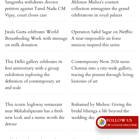
Sangeetha withdraws divorce
Abhinav Mishra’s couture
petition against Tamil Nadu CM
collection reimagines the grand
Vijay, court closes case
celebrations in royal palaces
Jwala Gutta celebrates World
Operation Safed Sagar on Netflix:
Breastfeeding Week with message
A near-impossible air force
on milk donation
mission inspired this series
This Delhi gallery celebrates its
Contemporary Now 2026 turns
first anniversary with a group
Chennai into a city-wide gallery,
exhibition exploring the
tracing the present through living
definition of contemporary art
histories of art
and scale
This iconic highway restaurant
Reframed by Mishru: Giving the
near Mahabalipuram has a fresh
bridal lehenga a life beyond the
new look and a menu worth the
wedding day
FOLLOW US
detour
ON GOOGLE DISCOVER