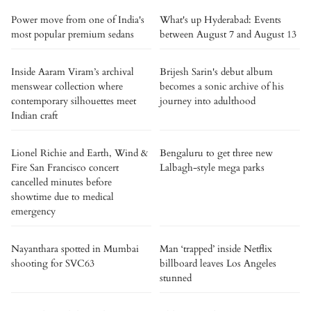
Power move from one of India's
What's up Hyderabad: Events
most popular premium sedans
between August 7 and August 13
Inside Aaram Viram’s archival
Brijesh Sarin's debut album
menswear collection where
becomes a sonic archive of his
contemporary silhouettes meet
journey into adulthood
Indian craft
Lionel Richie and Earth, Wind &
Bengaluru to get three new
Fire San Francisco concert
Lalbagh-style mega parks
cancelled minutes before
showtime due to medical
emergency
Nayanthara spotted in Mumbai
Man ‘trapped’ inside Netflix
shooting for SVC63
billboard leaves Los Angeles
stunned