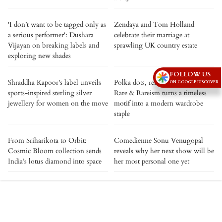
'I don’t want to be tagged only as
Zendaya and Tom Holland
a serious performer': Dushara
celebrate their marriage at
Vijayan on breaking labels and
sprawling UK country estate
exploring new shades
FOLLOW US
Shraddha Kapoor's label unveils
Polka dots, reimagined: How
ON GOOGLE DISCOVER
sports-inspired sterling silver
Rare & Rareism turns a timeless
jewellery for women on the move
motif into a modern wardrobe
staple
From Sriharikota to Orbit:
Comedienne Sonu Venugopal
Cosmic Bloom collection sends
reveals why her next show will be
India’s lotus diamond into space
her most personal one yet