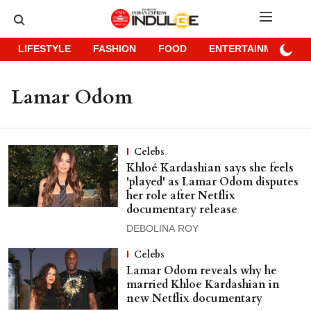
LIFESTYLE
FASHION
FOOD
ENTERTAINMENT
Lamar Odom
Celebs
Khloé Kardashian says she feels
'played' as Lamar Odom disputes
her role after Netflix
documentary release
DEBOLINA ROY
Celebs
Lamar Odom reveals why he
married Khloe Kardashian in
new Netflix documentary