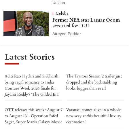
Udisha
Celebs
Former NBA star Lamar Odom
arrested for DUI
Atreyee Poddar
Latest Stories
Aditi Rao Hydari and Siddharth
The Traitors Season 2 trailer just
bring regal romance to India
dropped and the backstabbing
Couture Week 2026 finale for
looks bigger than ever!
Jayanti Reddy’s ‘The Gilded Era’
OTT releases this week: August 7
Varanasi comes alive in a whole
to August 13 - Operation Safed
new way at this beautiful luxury
Sagar, Super Mario Galaxy Movie
destination!