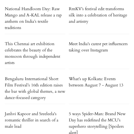
National Handloom Day: Raw
RmKV’s festival edit transforms
Mango and A-KAL release a rap
silk into a celebration of heritage
anthem on India’s textile
and artistry
traditions
This Chennai art exhibition
Meet India's cutest pet influencers
celebrates the beauty of the
taking over Instagram
monsoon through independent
artists
Bengaluru International Short
What’s up Kolkata: Events
Film Festival’s 16th edition raises
between August 7 - August 13
the bar with global themes, a new
dance-focused category
Janhvi Kapoor and Sreeleela's
5 ways Spider-Man: Brand New
romantic thriller in search of a
Day has redefined the MCU’s
male lead
superhero storytelling [Spoilers
alert]