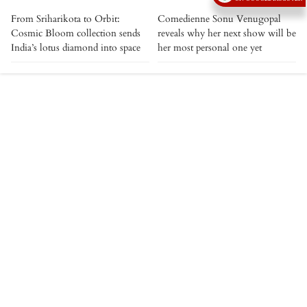
From Sriharikota to Orbit:
Comedienne Sonu Venugopal
Cosmic Bloom collection sends
reveals why her next show will be
India’s lotus diamond into space
her most personal one yet