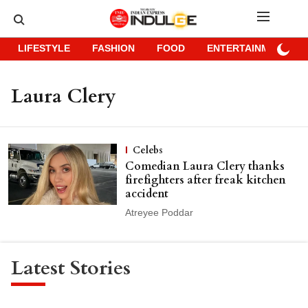
LIFESTYLE
FASHION
FOOD
ENTERTAINMENT
Laura Clery
Celebs
Comedian Laura Clery thanks
firefighters after freak kitchen
accident
Atreyee Poddar
Latest Stories