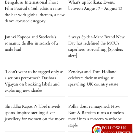
Bengaluru International Short
What’s up Kolkata: Events
Film Festival’s 16th edition raises
between August 7 - August 13
the bar with global themes, a new
dance-focused category
Janhvi Kapoor and Sreeleela's
5 ways Spider-Man: Brand New
romantic thriller in search of a
Day has redefined the MCU’s
male lead
superhero storytelling [Spoilers
alert]
'I don’t want to be tagged only as
Zendaya and Tom Holland
a serious performer': Dushara
celebrate their marriage at
Vijayan on breaking labels and
sprawling UK country estate
exploring new shades
Shraddha Kapoor's label unveils
Polka dots, reimagined: How
sports-inspired sterling silver
Rare & Rareism turns a timeless
jewellery for women on the move
motif into a modern wardrobe
staple
FOLLOW US
ON GOOGLE DISCOVER