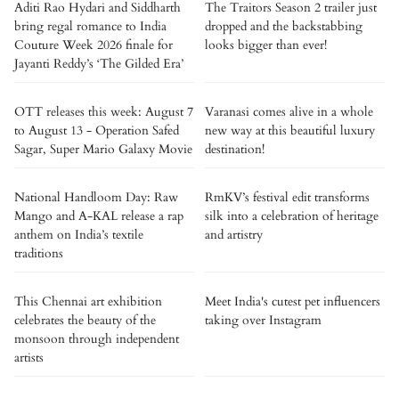
Aditi Rao Hydari and Siddharth
The Traitors Season 2 trailer just
bring regal romance to India
dropped and the backstabbing
Couture Week 2026 finale for
looks bigger than ever!
Jayanti Reddy’s ‘The Gilded Era’
OTT releases this week: August 7
Varanasi comes alive in a whole
to August 13 - Operation Safed
new way at this beautiful luxury
Sagar, Super Mario Galaxy Movie
destination!
National Handloom Day: Raw
RmKV’s festival edit transforms
Mango and A-KAL release a rap
silk into a celebration of heritage
anthem on India’s textile
and artistry
traditions
This Chennai art exhibition
Meet India's cutest pet influencers
celebrates the beauty of the
taking over Instagram
monsoon through independent
artists