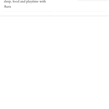
sleep, food and playtime with
Aura