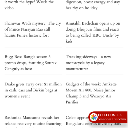
it worth the hype? Watch the
digestion, boost energy and stay
video
healthy on holiday
Shaniwar Wada mystery: The cry
Amitabh Bachchan opens up on
of Prince Narayan Rao still
doing Bhojpuri films and reacts
haunts Pune’s historic fort
to being called ‘KBC Uncle’ by
kids
Bigg Boss Bangla season 3
Tracking sideways - a new
promo drops, featuring Sourav
motorcycle by a legacy
Ganguly as host
manufacturer
Drake gives away over $1 million
Gadgets of the week: Amkette
in cash, cars and Birkin bags at
Mozen Air 800, Noise Junior
women's event
Champ 3 and Wozoyo Air
Purifier
FOLLOW US
Rashmika Mandanna reveals her
Celeb-approved: 5 iconic
ON GOOGLE DISCOVER
relaxed recovery routine featuring
Bengaluru eateries loved by stars