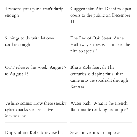
4 reasons your puris aren't fluffy
Guggenheim Abu Dhabi to open
enough
doors to the public on December
11
5 things to do with leftover
The End of Oak Street: Anne
cookie dough
Hathaway shares what makes the
film so special!
OTT releases this week: August 7
Bhuta Kola festival: The
to August 13
centuries-old spirit ritual that
came into the spotlight through
Kantara
Vishing scams: How these sneaky
Water bath: What is the French
cyber attacks steal sensitive
Bain-marie cooking technique?
information
Drip Culture Kolkata review | Is
Seven travel tips to improve