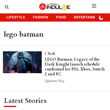
LIFESTYLE
FASHION
FOOD
ENTERTAINMENT
lego batman
Tech
LEGO Batman: Legacy of the
Dark Knight launch schedule
confirmed for PS5, Xbox, Switch
2 and PC
Ujjainee Roy
Latest Stories