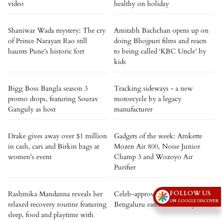
video
healthy on holiday
Shaniwar Wada mystery: The cry
Amitabh Bachchan opens up on
of Prince Narayan Rao still
doing Bhojpuri films and reacts
haunts Pune’s historic fort
to being called ‘KBC Uncle’ by
kids
Bigg Boss Bangla season 3
Tracking sideways - a new
promo drops, featuring Sourav
motorcycle by a legacy
Ganguly as host
manufacturer
Drake gives away over $1 million
Gadgets of the week: Amkette
in cash, cars and Birkin bags at
Mozen Air 800, Noise Junior
women's event
Champ 3 and Wozoyo Air
Purifier
FOLLOW US
Rashmika Mandanna reveals her
Celeb-approved: 5 iconic
ON GOOGLE DISCOVER
relaxed recovery routine featuring
Bengaluru eateries loved by stars
sleep, food and playtime with