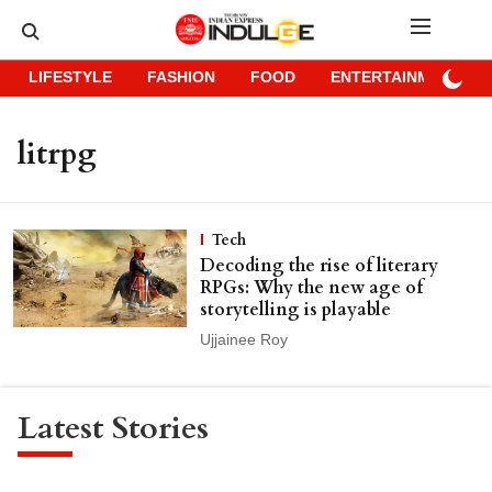
LIFESTYLE
FASHION
FOOD
ENTERTAINMENT
litrpg
Tech
Decoding the rise of literary
RPGs: Why the new age of
storytelling is playable
Ujjainee Roy
Latest Stories