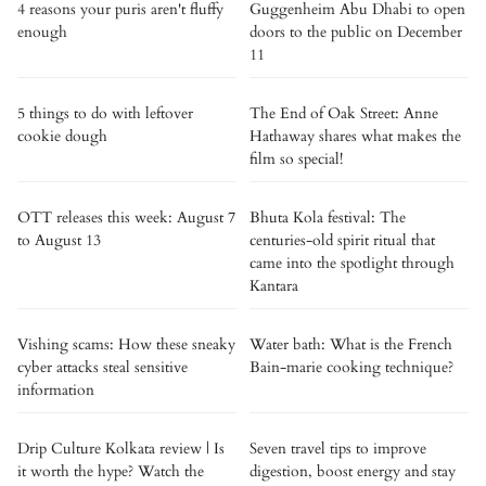
4 reasons your puris aren't fluffy
Guggenheim Abu Dhabi to open
enough
doors to the public on December
11
5 things to do with leftover
The End of Oak Street: Anne
cookie dough
Hathaway shares what makes the
film so special!
OTT releases this week: August 7
Bhuta Kola festival: The
to August 13
centuries-old spirit ritual that
came into the spotlight through
Kantara
Vishing scams: How these sneaky
Water bath: What is the French
cyber attacks steal sensitive
Bain-marie cooking technique?
information
Drip Culture Kolkata review | Is
Seven travel tips to improve
it worth the hype? Watch the
digestion, boost energy and stay