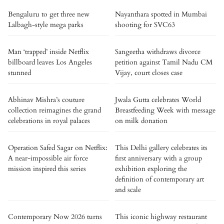
Bengaluru to get three new
Nayanthara spotted in Mumbai
Lalbagh-style mega parks
shooting for SVC63
Man ‘trapped’ inside Netflix
Sangeetha withdraws divorce
billboard leaves Los Angeles
petition against Tamil Nadu CM
stunned
Vijay, court closes case
Abhinav Mishra’s couture
Jwala Gutta celebrates World
collection reimagines the grand
Breastfeeding Week with message
celebrations in royal palaces
on milk donation
Operation Safed Sagar on Netflix:
This Delhi gallery celebrates its
A near-impossible air force
first anniversary with a group
mission inspired this series
exhibition exploring the
definition of contemporary art
and scale
Contemporary Now 2026 turns
This iconic highway restaurant