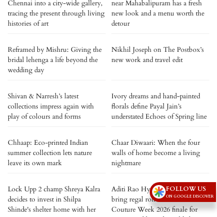
Chennai into a city-wide gallery,
near Mahabalipuram has a fresh
tracing the present through living
new look and a menu worth the
histories of art
detour
Reframed by Mishru: Giving the
Nikhil Joseph on The Postbox’s
bridal lehenga a life beyond the
new work and travel edit
wedding day
Shivan & Narresh’s latest
Ivory dreams and hand-painted
collections impress again with
florals define Payal Jain’s
play of colours and forms
understated Echoes of Spring line
Chhaap: Eco-printed Indian
Chaar Diwaari: When the four
summer collection lets nature
walls of home become a living
leave its own mark
nightmare
FOLLOW US
Lock Upp 2 champ Shreya Kalra
Aditi Rao Hydari and Siddharth
ON GOOGLE DISCOVER
decides to invest in Shilpa
bring regal romance to India
Shinde's shelter home with her
Couture Week 2026 finale for