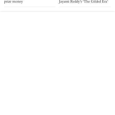
prize money
Jayanti Reddy’s ‘The Gilded Era’