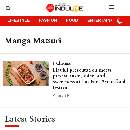
LIFESTYLE
FASHION
FOOD
ENTERTAINMENT
Manga Matsuri
Chennai
Playful presentation meets
precise sushi, spice, and
sweetness at this Pan-Asian food
festival
Apurva P
Latest Stories