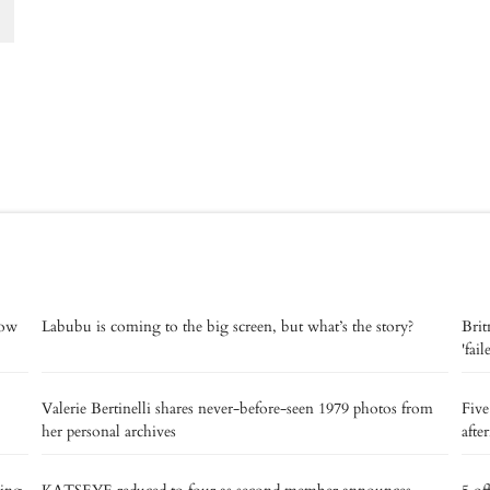
now
Labubu is coming to the big screen, but what’s the story?
Brit
'fai
Valerie Bertinelli shares never-before-seen 1979 photos from
Five
her personal archives
afte