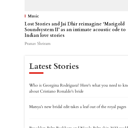
Music
Lost Stories and Jai Dhir reimagine ‘Marigold
Soundsystem II’ as an intimate acoustic ode to
Indian love stories
Pranav Shriram
Latest Stories
Who is Georgina Rodríguez? Here's what you need to k
about Cristiano Ronaldo's bride
Matsya’s new bridal edit takes a leaf out of the royal pages