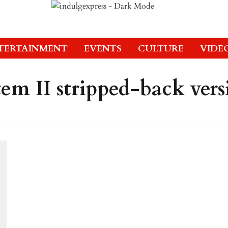
TERTAINMENT
EVENTS
CULTURE
VIDE
em II stripped-back vers