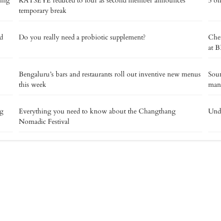
ding
KATSEYE reduced to four as second member announces
5 of
temporary break
d
Do you really need a probiotic supplement?
Chef
at B
Bengaluru’s bars and restaurants roll out inventive new menus
Soun
this week
man
ng
Everything you need to know about the Changthang
Unde
Nomadic Festival