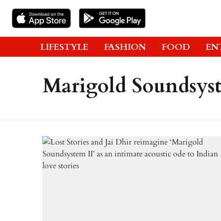
LIFESTYLE
FASHION
FOOD
EN
Marigold Soundsyst