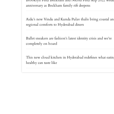
Brooklyn Peltz Beckham and Nicola Peltz skip 2022 wed
anniversary as Beckham family rift deepens
Aidu’s new Vindu and Kunda Pulav thalis bring coastal an
regional comforts to Hyderabad diners
Ballet sneakers are fashion’s latest identity crisis and we’re
completely on board
This new cloud kitchen in Hyderabad redefines what eati
healthy can taste like