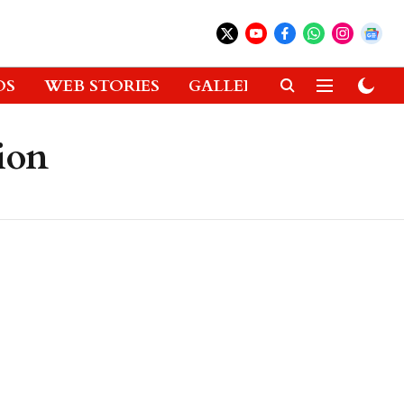
OS
WEB STORIES
GALLERIES
GADGETS
ion