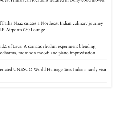
f-beat Himalayan locations featured in Bollywood movies
 Farha Naaz curates a Northeast Indian culinary journey
LR Airport’s 080 Lounge
dZ of Laya: A carnatic rhythm experiment blending
odharma, monsoon moods and piano improvisation
rrated UNESCO World Heritage Sites Indians rarely visit