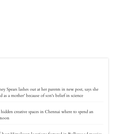
ney Spears lashes out at her parents in new post, says she
led as a mother' because of son's belief in science
 hidden creative spaces in Chennai where to spend an
rnoon