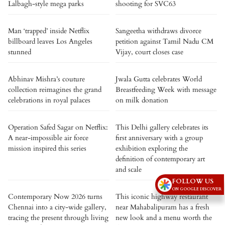
Lalbagh-style mega parks
shooting for SVC63
Man ‘trapped’ inside Netflix
Sangeetha withdraws divorce
billboard leaves Los Angeles
petition against Tamil Nadu CM
stunned
Vijay, court closes case
Abhinav Mishra’s couture
Jwala Gutta celebrates World
collection reimagines the grand
Breastfeeding Week with message
celebrations in royal palaces
on milk donation
Operation Safed Sagar on Netflix:
This Delhi gallery celebrates its
A near-impossible air force
first anniversary with a group
mission inspired this series
exhibition exploring the
definition of contemporary art
and scale
FOLLOW US
ON GOOGLE DISCOVER
Contemporary Now 2026 turns
This iconic highway restaurant
Chennai into a city-wide gallery,
near Mahabalipuram has a fresh
tracing the present through living
new look and a menu worth the