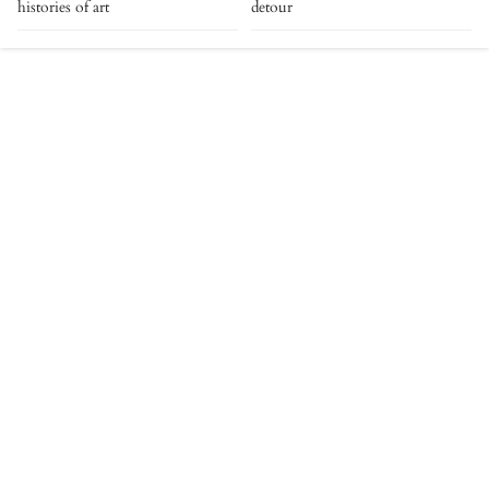
histories of art
detour