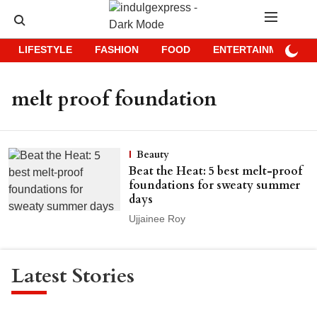
LIFESTYLE
FASHION
FOOD
ENTERTAINMENT
melt proof foundation
Beauty
Beat the Heat: 5 best melt-proof
foundations for sweaty summer
days
Ujjainee Roy
Latest Stories