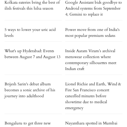
Kolkata eateries bring the best of
Google Assistant bids goodbye to
ilish festivals this hilsa season
Android systems from September
4; Gemini to replace it
5 ways to lower your uric acid
Power move from one of India's
levels
most popular premium sedans
What's up Hyderabad: Events
Inside Aaram Viram’s archival
between August 7 and August 13
menswear collection where
contemporary silhouettes meet
Indian craft
Brijesh Sarin's debut album
Lionel Richie and Earth, Wind &
becomes a sonic archive of his
Fire San Francisco concert
journey into adulthood
cancelled minutes before
showtime due to medical
emergency
Bengaluru to get three new
Nayanthara spotted in Mumbai