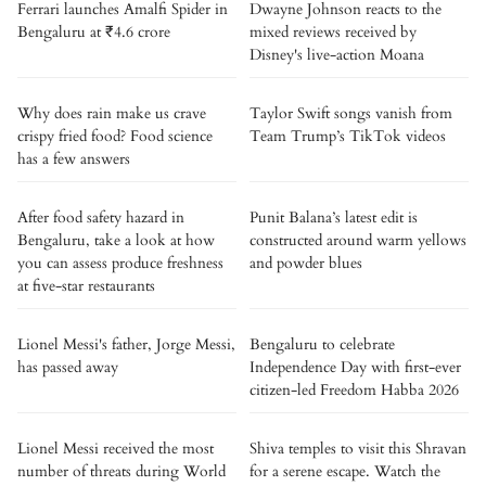
Ferrari launches Amalfi Spider in
Dwayne Johnson reacts to the
Bengaluru at ₹4.6 crore
mixed reviews received by
Disney's live-action Moana
Why does rain make us crave
Taylor Swift songs vanish from
crispy fried food? Food science
Team Trump’s TikTok videos
has a few answers
After food safety hazard in
Punit Balana’s latest edit is
Bengaluru, take a look at how
constructed around warm yellows
you can assess produce freshness
and powder blues
at five-star restaurants
Lionel Messi's father, Jorge Messi,
Bengaluru to celebrate
has passed away
Independence Day with first-ever
citizen-led Freedom Habba 2026
Lionel Messi received the most
Shiva temples to visit this Shravan
number of threats during World
for a serene escape. Watch the