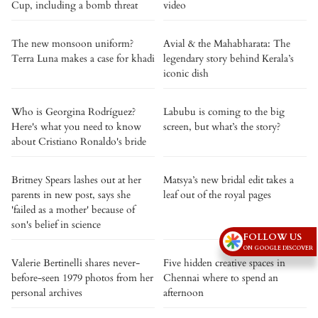
Cup, including a bomb threat
video
The new monsoon uniform?
Avial & the Mahabharata: The
Terra Luna makes a case for khadi
legendary story behind Kerala’s
iconic dish
Who is Georgina Rodríguez?
Labubu is coming to the big
Here's what you need to know
screen, but what’s the story?
about Cristiano Ronaldo's bride
Britney Spears lashes out at her
Matsya’s new bridal edit takes a
parents in new post, says she
leaf out of the royal pages
'failed as a mother' because of
son's belief in science
FOLLOW US
ON GOOGLE DISCOVER
Valerie Bertinelli shares never-
Five hidden creative spaces in
before-seen 1979 photos from her
Chennai where to spend an
personal archives
afternoon