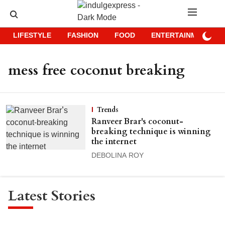
LIFESTYLE
FASHION
FOOD
ENTERTAINMENT
mess free coconut breaking
Trends
Ranveer Brar's coconut-
breaking technique is winning
the internet
DEBOLINA ROY
Latest Stories