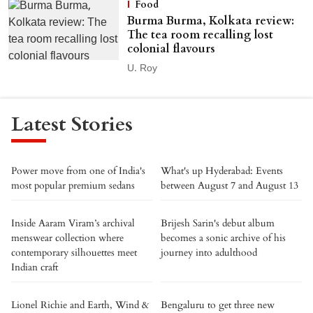
Food
Burma Burma, Kolkata review:
The tea room recalling lost
colonial flavours
U. Roy
Latest Stories
Power move from one of India's
What's up Hyderabad: Events
most popular premium sedans
between August 7 and August 13
Inside Aaram Viram’s archival
Brijesh Sarin's debut album
menswear collection where
becomes a sonic archive of his
contemporary silhouettes meet
journey into adulthood
Indian craft
Lionel Richie and Earth, Wind &
Bengaluru to get three new