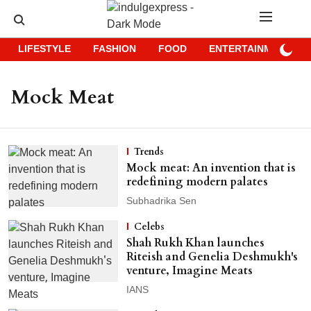
LIFESTYLE
FASHION
FOOD
ENTERTAINMENT
Mock Meat
Trends
Mock meat: An invention that is
redefining modern palates
Subhadrika Sen
Celebs
Shah Rukh Khan launches
Riteish and Genelia Deshmukh's
venture, Imagine Meats
IANS