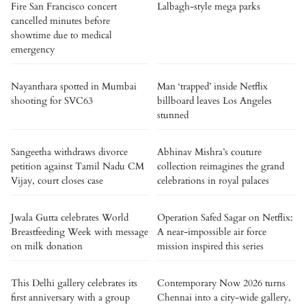
Fire San Francisco concert
Lalbagh-style mega parks
cancelled minutes before
showtime due to medical
emergency
Nayanthara spotted in Mumbai
Man ‘trapped’ inside Netflix
shooting for SVC63
billboard leaves Los Angeles
stunned
Sangeetha withdraws divorce
Abhinav Mishra’s couture
petition against Tamil Nadu CM
collection reimagines the grand
Vijay, court closes case
celebrations in royal palaces
Jwala Gutta celebrates World
Operation Safed Sagar on Netflix:
Breastfeeding Week with message
A near-impossible air force
on milk donation
mission inspired this series
This Delhi gallery celebrates its
Contemporary Now 2026 turns
first anniversary with a group
Chennai into a city-wide gallery,