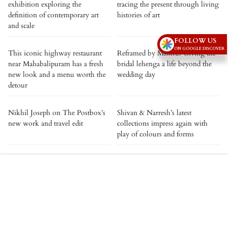
exhibition exploring the
tracing the present through living
definition of contemporary art
histories of art
and scale
FOLLOW US
ON GOOGLE DISCOVER
This iconic highway restaurant
Reframed by Mishru: Giving the
near Mahabalipuram has a fresh
bridal lehenga a life beyond the
new look and a menu worth the
wedding day
detour
Nikhil Joseph on The Postbox’s
Shivan & Narresh’s latest
new work and travel edit
collections impress again with
play of colours and forms