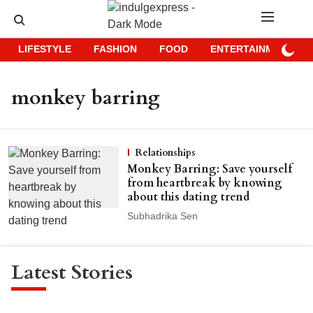
LIFESTYLE
FASHION
FOOD
ENTERTAINMENT
monkey barring
Relationships
Monkey Barring: Save yourself
from heartbreak by knowing
about this dating trend
Subhadrika Sen
Latest Stories