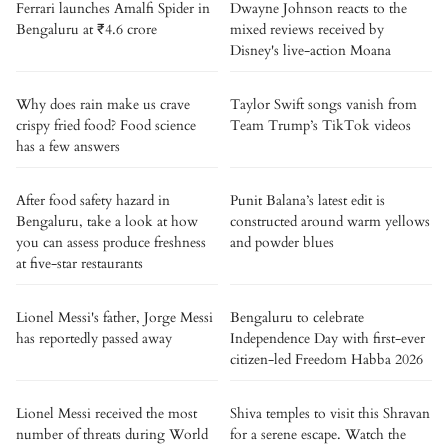
Ferrari launches Amalfi Spider in
Dwayne Johnson reacts to the
Bengaluru at ₹4.6 crore
mixed reviews received by
Disney's live-action Moana
Why does rain make us crave
Taylor Swift songs vanish from
crispy fried food? Food science
Team Trump’s TikTok videos
has a few answers
After food safety hazard in
Punit Balana’s latest edit is
Bengaluru, take a look at how
constructed around warm yellows
you can assess produce freshness
and powder blues
at five-star restaurants
Lionel Messi's father, Jorge Messi
Bengaluru to celebrate
has reportedly passed away
Independence Day with first-ever
citizen-led Freedom Habba 2026
Lionel Messi received the most
Shiva temples to visit this Shravan
number of threats during World
for a serene escape. Watch the