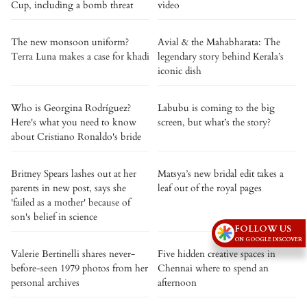
Cup, including a bomb threat
video
The new monsoon uniform?
Avial & the Mahabharata: The
Terra Luna makes a case for khadi
legendary story behind Kerala’s
iconic dish
Who is Georgina Rodríguez?
Labubu is coming to the big
Here's what you need to know
screen, but what’s the story?
about Cristiano Ronaldo's bride
Britney Spears lashes out at her
Matsya’s new bridal edit takes a
parents in new post, says she
leaf out of the royal pages
'failed as a mother' because of
son's belief in science
FOLLOW US
ON GOOGLE DISCOVER
Valerie Bertinelli shares never-
Five hidden creative spaces in
before-seen 1979 photos from her
Chennai where to spend an
personal archives
afternoon