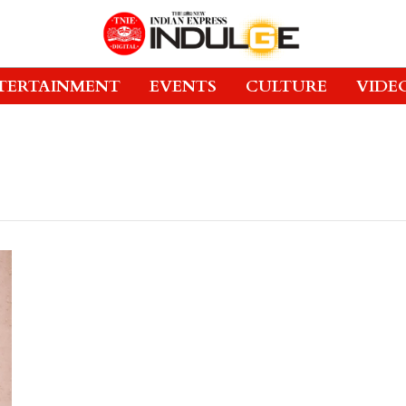
TERTAINMENT
EVENTS
CULTURE
VIDE