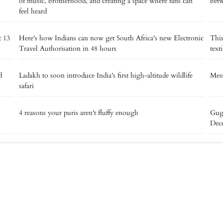
of music, brotherhood, and creating a space where fans can
betw
feel heard
t 13
Here's how Indians can now get South Africa's new Electronic
This
Travel Authorisation in 48 hours
text
d
Ladakh to soon introduce India's first high-altitude wildlife
Mess
safari
4 reasons your puris aren't fluffy enough
Gug
Dec