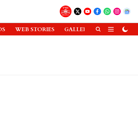
OS
WEB STORIES
GALLERIES
GADGETS