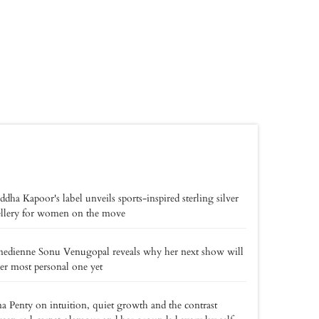
ddha Kapoor's label unveils sports-inspired sterling silver
ellery for women on the move
edienne Sonu Venugopal reveals why her next show will
er most personal one yet
a Penty on intuition, quiet growth and the contrast