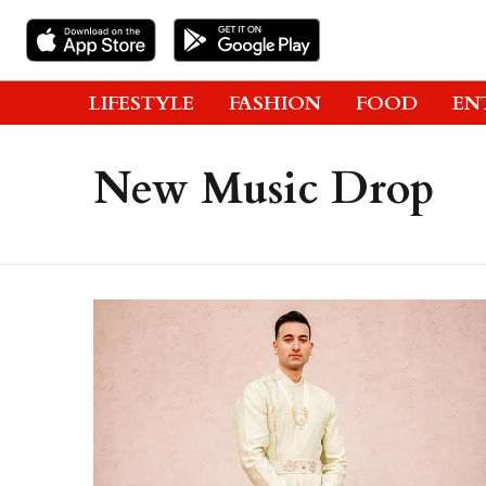
LIFESTYLE
FASHION
FOOD
EN
New Music Drop