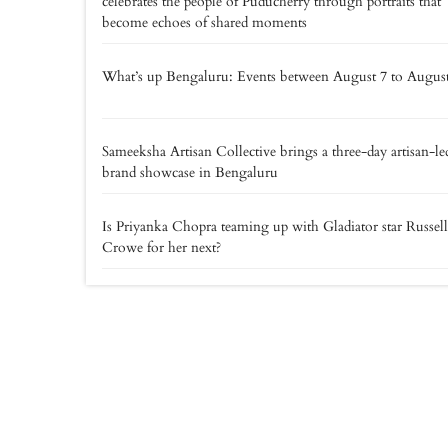
celebrates the people of Puducherry through portraits that
become echoes of shared moments
What’s up Bengaluru: Events between August 7 to Augus
Sameeksha Artisan Collective brings a three-day artisan-le
brand showcase in Bengaluru
Is Priyanka Chopra teaming up with Gladiator star Russell
Crowe for her next?