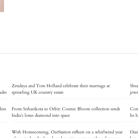
Zendaya and Tom Holland celebrate their marriage at
Shra
ades
sprawling UK country estate
jew
less
From Sriharikota to Orbit: Cosmic Bloom collection sends
Com
India’s lotus diamond into space
be h
With Homecoming, OutStation reflects on a whirlwind year
Dian