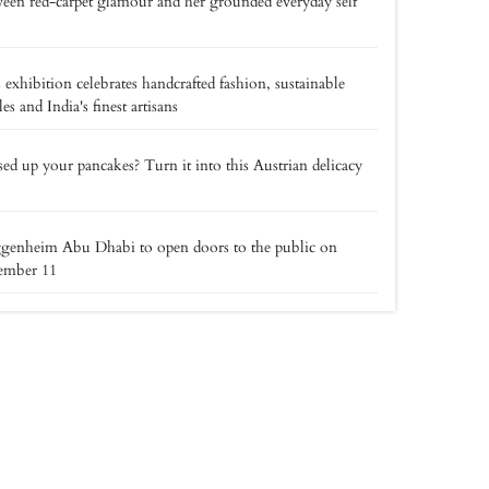
een red-carpet glamour and her grounded everyday self
 exhibition celebrates handcrafted fashion, sustainable
iles and India's finest artisans
ed up your pancakes? Turn it into this Austrian delicacy
genheim Abu Dhabi to open doors to the public on
ember 11