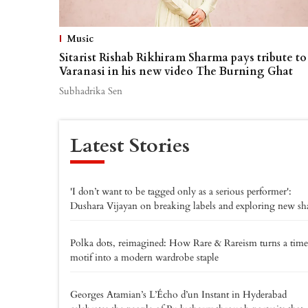
Music
Sitarist Rishab Rikhiram Sharma pays tribute to
Varanasi in his new video The Burning Ghat
Subhadrika Sen
Latest Stories
'I don’t want to be tagged only as a serious performer':
Dushara Vijayan on breaking labels and exploring new sh
Polka dots, reimagined: How Rare & Rareism turns a time
motif into a modern wardrobe staple
Georges Atamian’s L’Écho d’un Instant in Hyderabad