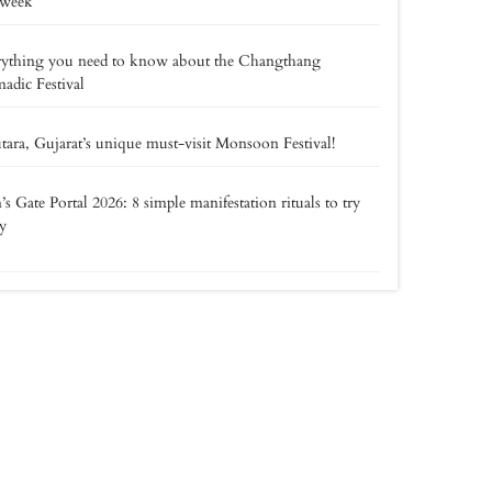
 week
rything you need to know about the Changthang
dic Festival
tara, Gujarat’s unique must-visit Monsoon Festival!
’s Gate Portal 2026: 8 simple manifestation rituals to try
y