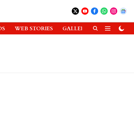
OS
WEB STORIES
GALLERIES
GADGETS