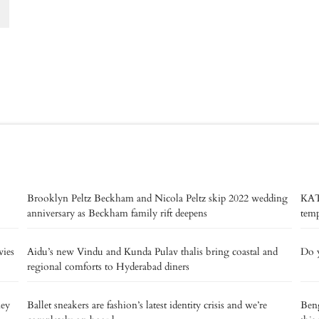
Brooklyn Peltz Beckham and Nicola Peltz skip 2022 wedding
KAT
anniversary as Beckham family rift deepens
temp
vies
Aidu’s new Vindu and Kunda Pulav thalis bring coastal and
Do y
regional comforts to Hyderabad diners
ney
Ballet sneakers are fashion’s latest identity crisis and we’re
Beng