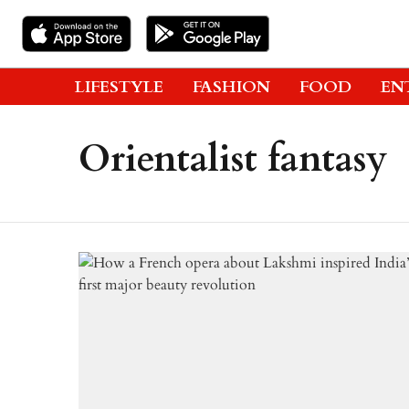
LIFESTYLE
FASHION
FOOD
EN
Orientalist fantasy