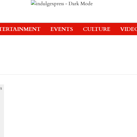
TERTAINMENT
EVENTS
CULTURE
VIDE