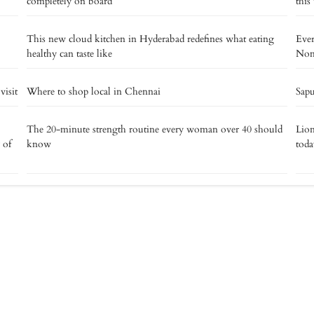
completely on board
this
This new cloud kitchen in Hyderabad redefines what eating
Eve
healthy can taste like
Noma
isit
Where to shop local in Chennai
Sapu
The 20-minute strength routine every woman over 40 should
Lion
 of
know
toda