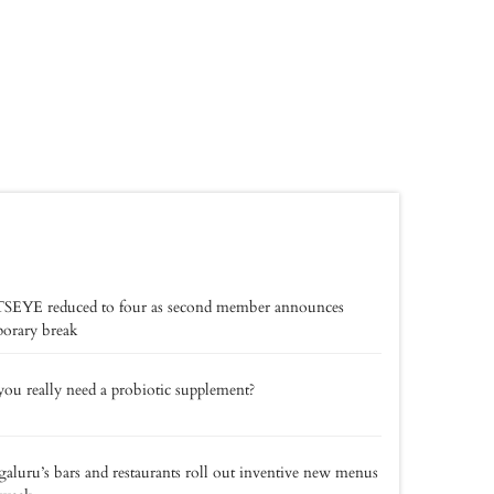
SEYE reduced to four as second member announces
orary break
ou really need a probiotic supplement?
aluru’s bars and restaurants roll out inventive new menus