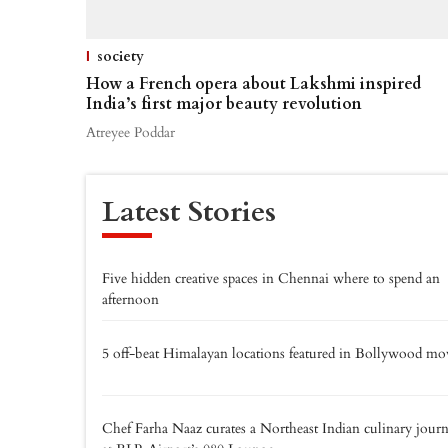
society
How a French opera about Lakshmi inspired
India’s first major beauty revolution
Atreyee Poddar
Latest Stories
Five hidden creative spaces in Chennai where to spend an
afternoon
5 off-beat Himalayan locations featured in Bollywood mo
Chef Farha Naaz curates a Northeast Indian culinary jour