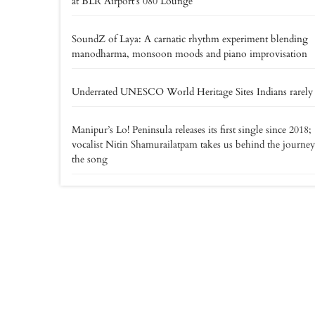
at BLR Airport’s 080 Lounge
SoundZ of Laya: A carnatic rhythm experiment blending
manodharma, monsoon moods and piano improvisation
Underrated UNESCO World Heritage Sites Indians rarely v
Manipur’s Lo! Peninsula releases its first single since 2018;
vocalist Nitin Shamurailatpam takes us behind the journey
the song