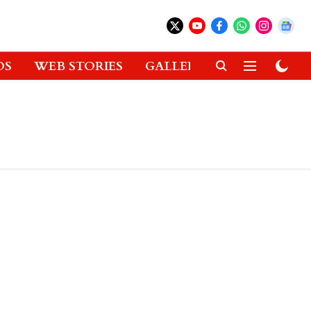
OS
WEB STORIES
GALLERIES
GADGETS