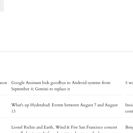
eason
Google Assistant bids goodbye to Android systems from
5 wa
September 4; Gemini to replace it
What's up Hyderabad: Events between August 7 and August
Insi
13
cont
Lionel Richie and Earth, Wind & Fire San Francisco concert
Beng