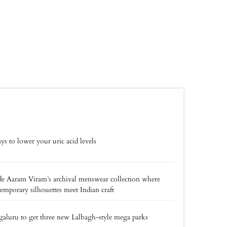
ys to lower your uric acid levels
de Aaram Viram’s archival menswear collection where
emporary silhouettes meet Indian craft
aluru to get three new Lalbagh-style mega parks