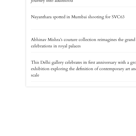
journey into adulthood
Nayanthara spotted in Mumbai shooting for SVC63
Abhinav Mishra’s couture collection reimagines the grand
celebrations in royal palaces
This Delhi gallery celebrates its first anniversary with a gr
exhibition exploring the definition of contemporary art an
scale