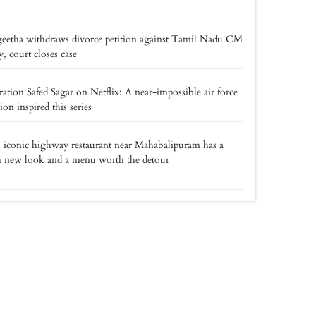
eetha withdraws divorce petition against Tamil Nadu CM
y, court closes case
ation Safed Sagar on Netflix: A near-impossible air force
ion inspired this series
 iconic highway restaurant near Mahabalipuram has a
h new look and a menu worth the detour