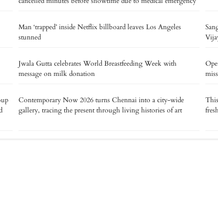
cancelled minutes before showtime due to medical emergency
Man ‘trapped’ inside Netflix billboard leaves Los Angeles
Sang
stunned
Vija
Jwala Gutta celebrates World Breastfeeding Week with
Oper
message on milk donation
miss
oup
Contemporary Now 2026 turns Chennai into a city-wide
This
d
gallery, tracing the present through living histories of art
fres