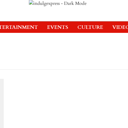
TERTAINMENT
EVENTS
CULTURE
VIDE