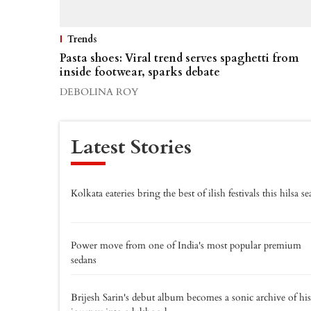
Trends
Pasta shoes: Viral trend serves spaghetti from
inside footwear, sparks debate
DEBOLINA ROY
Latest Stories
Kolkata eateries bring the best of ilish festivals this hilsa s
Power move from one of India's most popular premium
sedans
Brijesh Sarin's debut album becomes a sonic archive of his