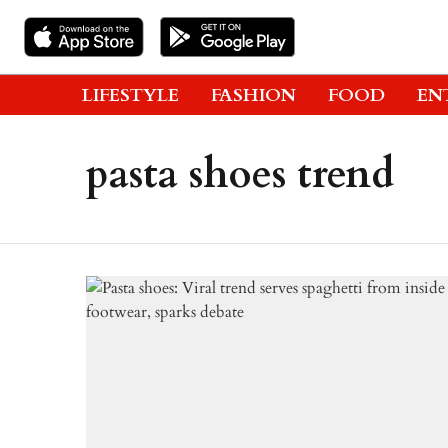
LIFESTYLE
FASHION
FOOD
EN
pasta shoes trend