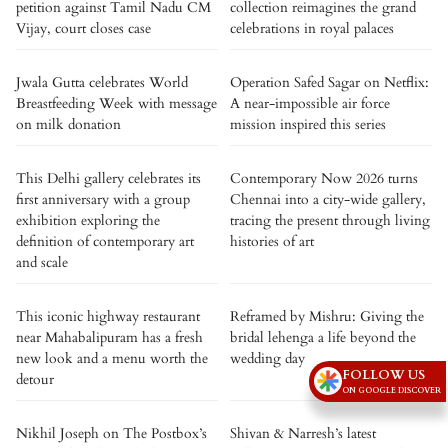
petition against Tamil Nadu CM
collection reimagines the grand
Vijay, court closes case
celebrations in royal palaces
Jwala Gutta celebrates World
Operation Safed Sagar on Netflix:
Breastfeeding Week with message
A near-impossible air force
on milk donation
mission inspired this series
This Delhi gallery celebrates its
Contemporary Now 2026 turns
first anniversary with a group
Chennai into a city-wide gallery,
exhibition exploring the
tracing the present through living
definition of contemporary art
histories of art
and scale
This iconic highway restaurant
Reframed by Mishru: Giving the
near Mahabalipuram has a fresh
bridal lehenga a life beyond the
new look and a menu worth the
wedding day
FOLLOW US
detour
ON GOOGLE DISCOVER
Nikhil Joseph on The Postbox’s
Shivan & Narresh’s latest