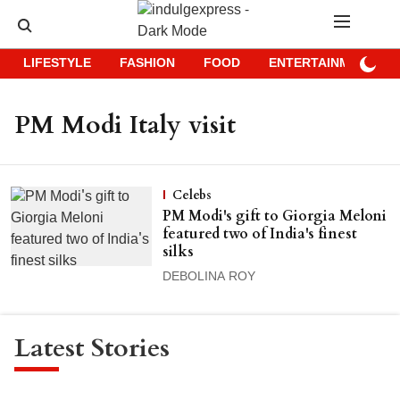
LIFESTYLE
FASHION
FOOD
ENTERTAINMENT
PM Modi Italy visit
Celebs
PM Modi's gift to Giorgia Meloni
featured two of India's finest
silks
DEBOLINA ROY
Latest Stories