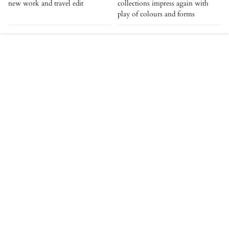
new work and travel edit
collections impress again with
play of colours and forms