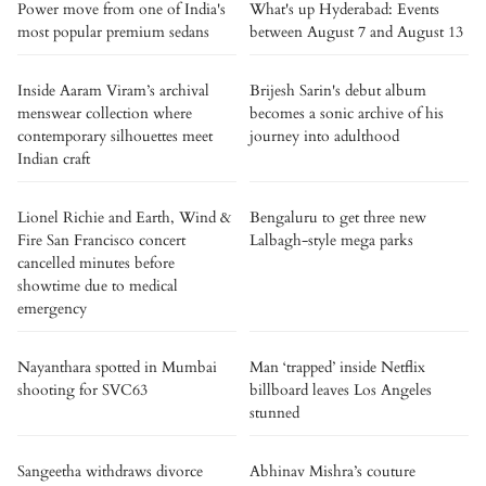
Power move from one of India's
What's up Hyderabad: Events
most popular premium sedans
between August 7 and August 13
Inside Aaram Viram’s archival
Brijesh Sarin's debut album
menswear collection where
becomes a sonic archive of his
contemporary silhouettes meet
journey into adulthood
Indian craft
Lionel Richie and Earth, Wind &
Bengaluru to get three new
Fire San Francisco concert
Lalbagh-style mega parks
cancelled minutes before
showtime due to medical
emergency
Nayanthara spotted in Mumbai
Man ‘trapped’ inside Netflix
shooting for SVC63
billboard leaves Los Angeles
stunned
Sangeetha withdraws divorce
Abhinav Mishra’s couture