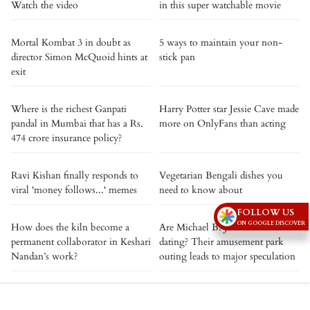
Watch the video
in this super watchable movie
Mortal Kombat 3 in doubt as
5 ways to maintain your non-
director Simon McQuoid hints at
stick pan
exit
Where is the richest Ganpati
Harry Potter star Jessie Cave made
pandal in Mumbai that has a Rs.
more on OnlyFans than acting
474 crore insurance policy?
Ravi Kishan finally responds to
Vegetarian Bengali dishes you
viral 'money follows...' memes
need to know about
FOLLOW US
ON GOOGLE DISCOVER
How does the kiln become a
Are Michael B. Jordan and RAYE
permanent collaborator in Keshari
dating? Their amusement park
Nandan’s work?
outing leads to major speculation