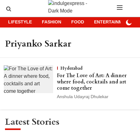
LIFESTYLE
FASHION
FOOD
ENTERTAINMENT
Priyanko Sarkar
Hyderabad
For The Love of Art: A dinner
where food, cocktails and art
come together
Anshula Udayraj Dhulekar
Latest Stories