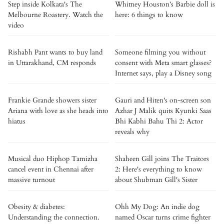
Step inside Kolkata's The
Whitney Houston’s Barbie doll is
Melbourne Roastery. Watch the
here: 6 things to know
video
Rishabh Pant wants to buy land
Someone filming you without
in Uttarakhand, CM responds
consent with Meta smart glasses?
Internet says, play a Disney song
Frankie Grande showers sister
Gauri and Hiten's on-screen son
Ariana with love as she heads into
Azhar J Malik quits Kyunki Saas
hiatus
Bhi Kabhi Bahu Thi 2: Actor
reveals why
Musical duo Hiphop Tamizha
Shaheen Gill joins The Traitors
cancel event in Chennai after
2: Here's everything to know
massive turnout
about Shubman Gill's Sister
Obesity & diabetes:
Ohh My Dog: An indie dog
Understanding the connection.
named Oscar turns crime fighter