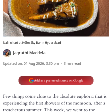
Nalli nihari at Hólm Sky Bar in Hyderabad
Jagruthi Maddela
Updated on
:
01 Aug 2026, 3:30 pm
3
min read
Add as a preferred source on Google
Few things come close to the absolute euphoria that is
experiencing the first showers of the monsoon, after a
treacherous summer. This week, we went to the