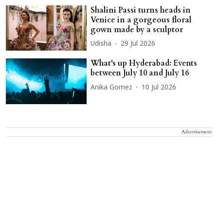
Shalini Passi turns heads in
Venice in a gorgeous floral
gown made by a sculptor
Udisha
29 Jul 2026
What's up Hyderabad: Events
between July 10 and July 16
Anika Gomez
10 Jul 2026
Advertisement