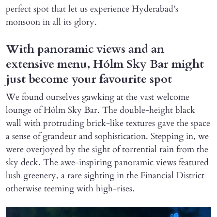
perfect spot that let us experience Hyderabad’s
monsoon in all its glory.
With panoramic views and an
extensive menu, Hólm Sky Bar might
just become your favourite spot
We found ourselves gawking at the vast welcome
lounge of Hólm Sky Bar. The double-height black
wall with protruding brick-like textures gave the space
a sense of grandeur and sophistication. Stepping in, we
were overjoyed by the sight of torrential rain from the
sky deck. The awe-inspiring panoramic views featured
lush greenery, a rare sighting in the Financial District
otherwise teeming with high-rises.