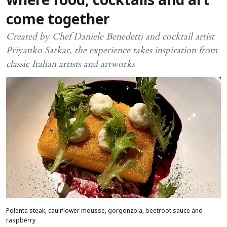
where food, cocktails and art
come together
Created by Chef Daniele Benedetti and cocktail artist
Priyanko Sarkar, the experience takes inspiration from
classic Italian artists and artworks
Polenta steak, cauliflower mousse, gorgonzola, beetroot sauce and
raspberry