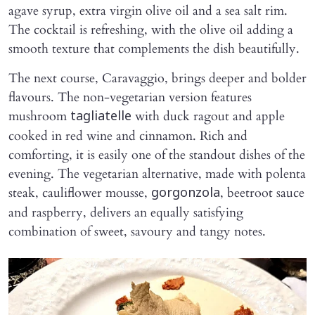
agave syrup, extra virgin olive oil and a sea salt rim.
The cocktail is refreshing, with the olive oil adding a
smooth texture that complements the dish beautifully.
The next course, Caravaggio, brings deeper and bolder
flavours. The non-vegetarian version features
mushroom
with duck ragout and apple
tagliatelle
cooked in red wine and cinnamon. Rich and
comforting, it is easily one of the standout dishes of the
evening. The vegetarian alternative, made with polenta
steak, cauliflower mousse,
, beetroot sauce
gorgonzola
and raspberry, delivers an equally satisfying
combination of sweet, savoury and tangy notes.