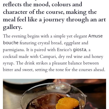
reflects the mood, colours and
character of the course, making the
meal feel like a journey through an art
gallery.
The evening begins with a simple yet elegant
Amuse
featuring crystal bread, eggplant and
bouche
parmigiana. It is paired with Enrico's
, a
giosta
cocktail made with Campari, dry red wine and honey
syrup. The drink strikes a pleasant balance between
bitter and sweet, setting the tone for the courses ahead.