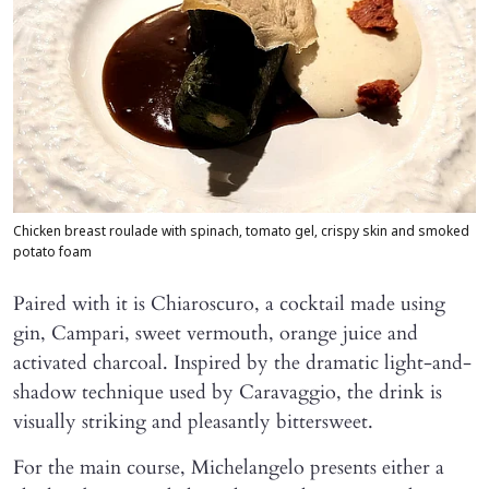
Chicken breast roulade with spinach, tomato gel, crispy skin and smoked
potato foam
Paired with it is Chiaroscuro, a cocktail made using
gin, Campari, sweet vermouth, orange juice and
activated charcoal. Inspired by the dramatic light-and-
shadow technique used by Caravaggio, the drink is
visually striking and pleasantly bittersweet.
For the main course, Michelangelo presents either a