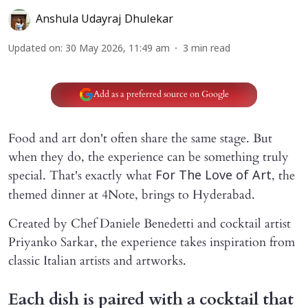
Anshula Udayraj Dhulekar
Updated on
:
30 May 2026, 11:49 am
3
min read
Add as a preferred source on Google
Food and art don't often share the same stage. But
when they do, the experience can be something truly
special. That's exactly what
, the
For
The Love of Art
themed dinner at 4Note, brings to Hyderabad.
Created by Chef Daniele Benedetti and cocktail artist
Priyanko Sarkar, the experience takes inspiration from
classic Italian artists and artworks.
Each dish is paired with a cocktail that