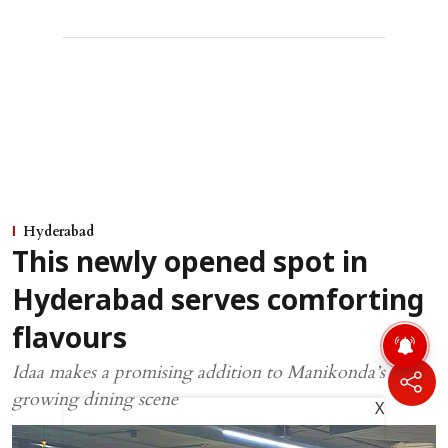
Hyderabad
This newly opened spot in
Hyderabad serves comforting
flavours
Idaa makes a promising addition to Manikonda’s
growing dining scene
X