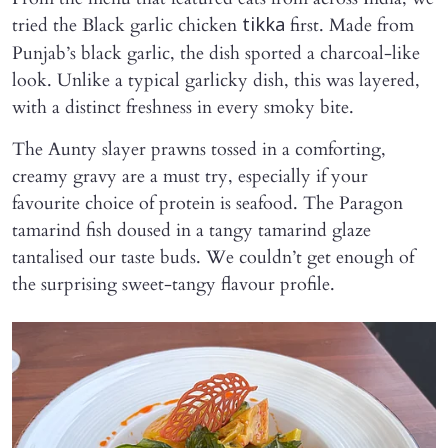
tried the Black garlic chicken
first. Made from
tikka
Punjab’s black garlic, the dish sported a charcoal-like
look. Unlike a typical garlicky dish, this was layered,
with a distinct freshness in every smoky bite.
The Aunty slayer prawns tossed in a comforting,
creamy gravy are a must try, especially if your
favourite choice of protein is seafood. The Paragon
tamarind fish doused in a tangy tamarind glaze
tantalised our taste buds. We couldn’t get enough of
the surprising sweet-tangy flavour profile.