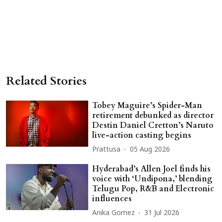
Related Stories
Tobey Maguire’s Spider-Man
retirement debunked as director
Destin Daniel Cretton’s Naruto
live-action casting begins
Prattusa
05 Aug 2026
Hyderabad’s Allen Joel finds his
voice with ‘Undipona,’ blending
Telugu Pop, R&B and Electronic
influences
Anika Gomez
31 Jul 2026