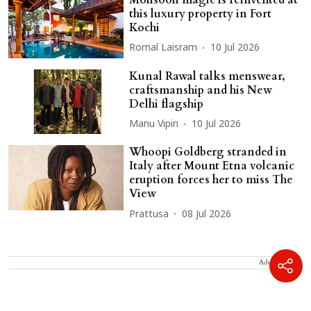
this luxury property in Fort
Kochi
Romal Laisram
10 Jul 2026
Kunal Rawal talks menswear,
craftsmanship and his New
Delhi flagship
Manu Vipin
10 Jul 2026
Whoopi Goldberg stranded in
Italy after Mount Etna volcanic
eruption forces her to miss The
View
Prattusa
08 Jul 2026
Advertisement