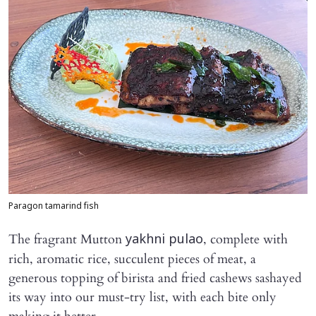
Paragon tamarind fish
The fragrant Mutton
, complete with
yakhni pulao
rich, aromatic rice, succulent pieces of meat, a
generous topping of birista and fried cashews sashayed
its way into our must-try list, with each bite only