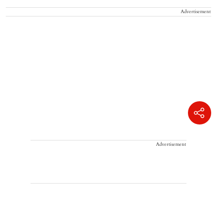
Advertisement
Advertisement