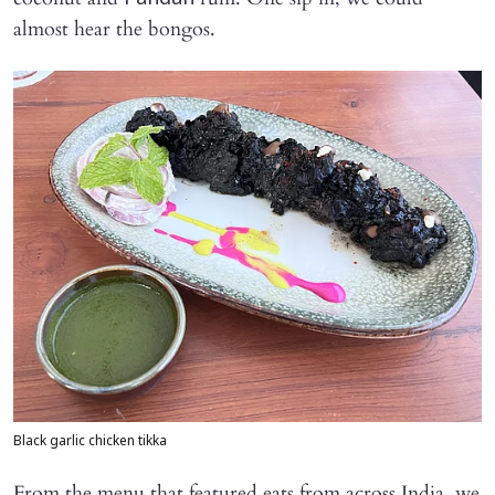
almost hear the bongos.
Black garlic chicken tikka
From the menu that featured eats from across India, we