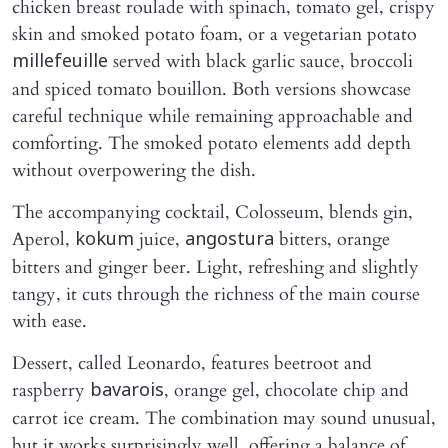
chicken breast roulade with spinach, tomato gel, crispy
skin and smoked potato foam, or a vegetarian potato
served with black garlic sauce, broccoli
millefeuille
and spiced tomato bouillon. Both versions showcase
careful technique while remaining approachable and
comforting. The smoked potato elements add depth
without overpowering the dish.
The accompanying cocktail, Colosseum, blends gin,
Aperol,
juice,
bitters, orange
kokum
angostura
bitters and ginger beer. Light, refreshing and slightly
tangy, it cuts through the richness of the main course
with ease.
Dessert, called Leonardo, features beetroot and
raspberry
, orange gel, chocolate chip and
bavarois
carrot ice cream. The combination may sound unusual,
but it works surprisingly well, offering a balance of