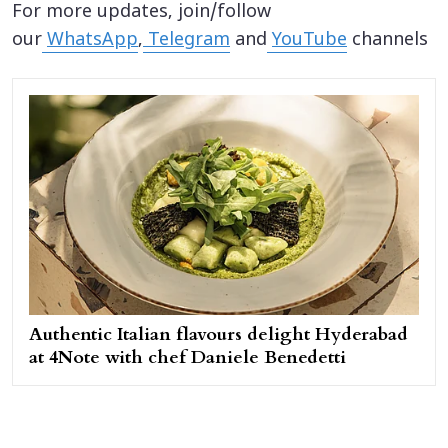
For more updates, join/follow
our
WhatsApp
,
Telegram
and
YouTube
channels
Authentic Italian flavours delight Hyderabad
at 4Note with chef Daniele Benedetti