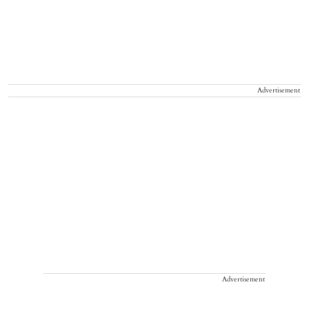
Advertisement
Advertisement