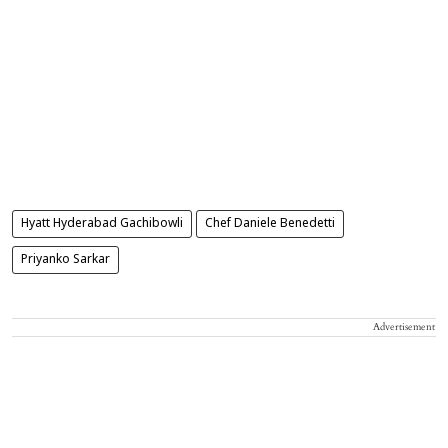
Hyatt Hyderabad Gachibowli
Chef Daniele Benedetti
Priyanko Sarkar
Advertisement