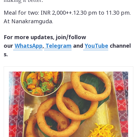
making it better.
Meal for two: INR 2,000++.12.30 pm to 11.30 pm.
At Nanakramguda.
For more updates, join/follow
our
WhatsApp
,
Telegram
and
YouTube
channel
s.