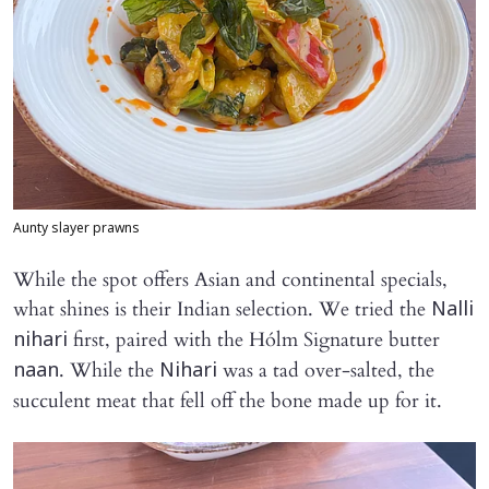
Aunty slayer prawns
While the spot offers Asian and continental specials,
what shines is their Indian selection. We tried the
Nalli
first, paired with the Hólm Signature butter
nihari
. While the
was a tad over-salted, the
naan
Nihari
succulent meat that fell off the bone made up for it.