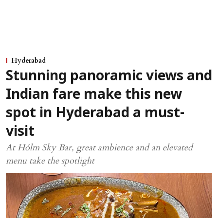
Hyderabad
Stunning panoramic views and
Indian fare make this new
spot in Hyderabad a must-
visit
At Hólm Sky Bar, great ambience and an elevated
menu take the spotlight