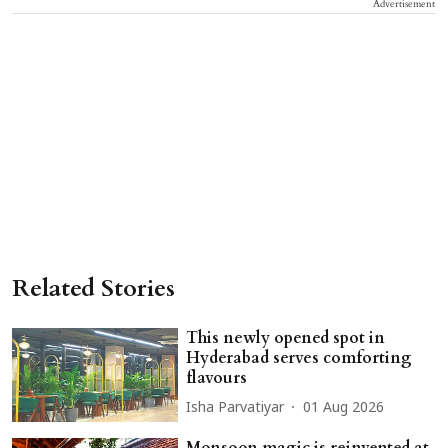
Advertisement
Related Stories
This newly opened spot in
Hyderabad serves comforting
flavours
Isha Parvatiyar
01 Aug 2026
Monsoon magic is reinvented at