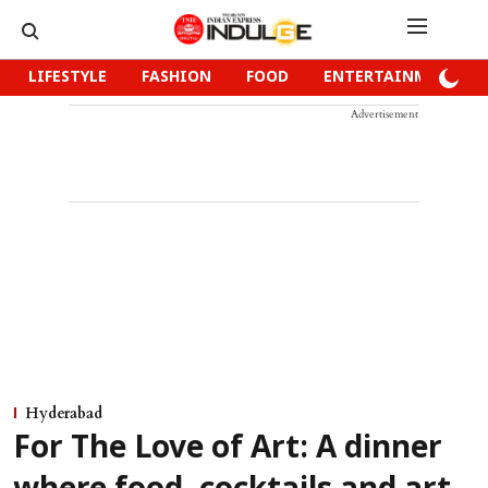
LIFESTYLE
FASHION
FOOD
ENTERTAINMENT
Advertisement
Hyderabad
For The Love of Art: A dinner