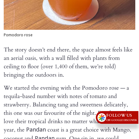
Pomodoro rose
The story doesn’t end there, the space almost feels like
an aerial oasis, with a wall filled with plants from
ceiling to floor (over 1,400 of them, we’re told)
bringing the outdoors in.
We started the evening with the Pomodoro rose — a
tequila-based number with notes of tomato and
strawberry. Balancing tang and sweetness delicately,
this one was our favourite of the night. For those who
FOLLOW US
love their tropical drinks no matter what time of the
ON GOOGLE DISCOVER
year, the
coast is a great choice with Mango,
Pandan
coconut and
rum. One sip in, we could
Pandan