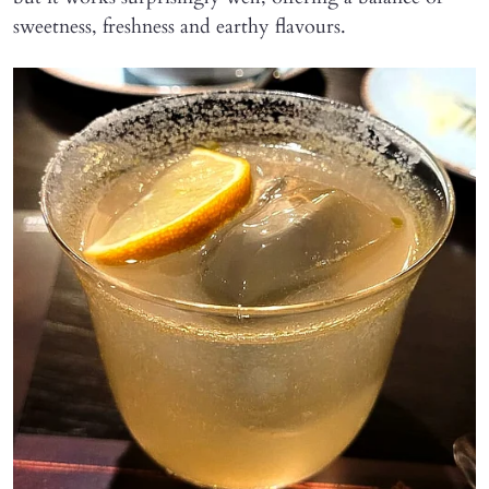
sweetness, freshness and earthy flavours.