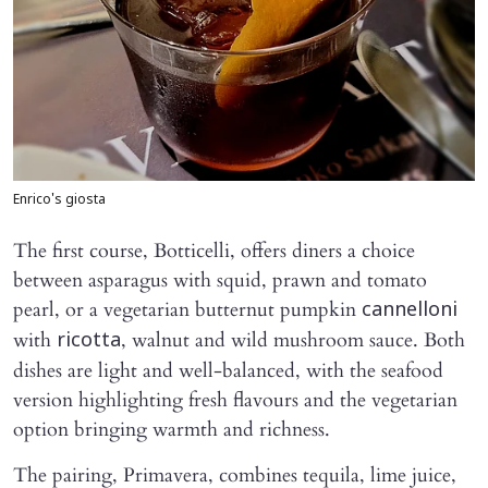
Enrico's giosta
The first course, Botticelli, offers diners a choice
between asparagus with squid, prawn and tomato
pearl, or a vegetarian butternut pumpkin
cannelloni
with
, walnut and wild mushroom sauce. Both
ricotta
dishes are light and well-balanced, with the seafood
version highlighting fresh flavours and the vegetarian
option bringing warmth and richness.
The pairing, Primavera, combines tequila, lime juice,