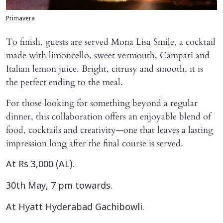
Primavera
To finish, guests are served Mona Lisa Smile, a cocktail
made with limoncello, sweet vermouth, Campari and
Italian lemon juice. Bright, citrusy and smooth, it is
the perfect ending to the meal.
For those looking for something beyond a regular
dinner, this collaboration offers an enjoyable blend of
food, cocktails and creativity—one that leaves a lasting
impression long after the final course is served.
At Rs 3,000 (AL).
30th May, 7 pm towards.
At Hyatt Hyderabad Gachibowli.