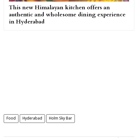
This new Himalayan kitchen offers an
authentic and wholesome dining experience
in Hyderabad
Food
Hyderabad
Holm Sky Bar