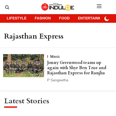
LIFESTYLE
FASHION
FOOD
ENTERTAINMENT
Rajasthan Express
Music
Jonny Greenwood teams up
again with Shye Ben Tzur and
Rajasthan Express for Ranjha
P Sangeetha
Latest Stories