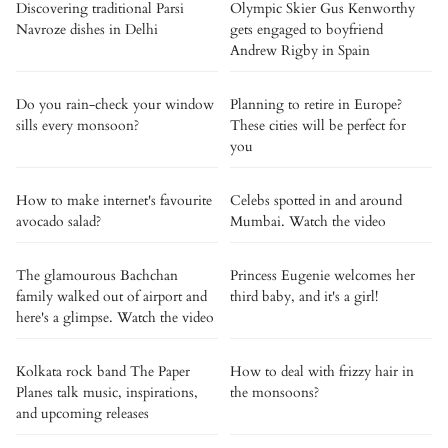
Discovering traditional Parsi
Olympic Skier Gus Kenworthy
Navroze dishes in Delhi
gets engaged to boyfriend
Andrew Rigby in Spain
Do you rain-check your window
Planning to retire in Europe?
sills every monsoon?
These cities will be perfect for
you
How to make internet's favourite
Celebs spotted in and around
avocado salad?
Mumbai. Watch the video
The glamourous Bachchan
Princess Eugenie welcomes her
family walked out of airport and
third baby, and it's a girl!
here's a glimpse. Watch the video
Kolkata rock band The Paper
How to deal with frizzy hair in
Planes talk music, inspirations,
the monsoons?
and upcoming releases