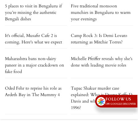
5 places to visit in Bengaluru if
Five traditional monsoon
you’re missing the authentic
munchies in Bengaluru to warm
Bengali dishes
your evenings
It's official, Musafir Cafe 2 is
Camp Rock 3: Is Demi Lovato
coming. Here's what we expect
returning as Mitchie Torres?
Maharashtra bans non-dairy
Michelle Pfeiffer reveals why she’s
paneer in a major crackdown on
done with leading movie roles
fake food
Oded Fehr to reprise his role as
Tupac Shakur murder case
Ardeth Bay in The Mummy 4
explained: Who is Duane Keffe D
FOLLOW US
Davis and what happened in
ON GOOGLE DISCOVER
1996?