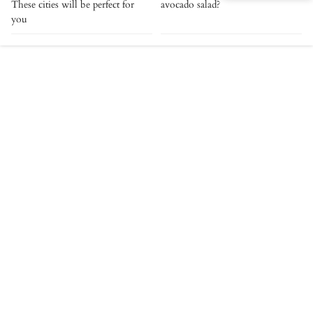
These cities will be perfect for
avocado salad?
you