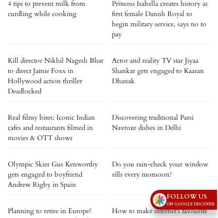
4 tips to prevent milk from
Princess Isabella creates history as
curdling while cooking
first female Danish Royal to
begin military service, says no to
pay
Kill director Nikhil Nagesh Bhat
Actor and reality TV star Jiyaa
to direct Jamie Foxx in
Shankar gets engaged to Kaaran
Hollywood action thriller
Dhanak
Deadlocked
Real filmy bites: Iconic Indian
Discovering traditional Parsi
cafes and restaurants filmed in
Navroze dishes in Delhi
movies & OTT shows
Olympic Skier Gus Kenworthy
Do you rain-check your window
gets engaged to boyfriend
sills every monsoon?
Andrew Rigby in Spain
FOLLOW US
ON GOOGLE DISCOVER
Planning to retire in Europe?
How to make internet's favourite