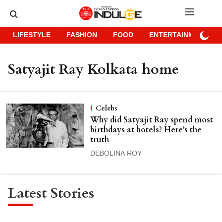
LIFESTYLE
FASHION
FOOD
ENTERTAINMENT
Satyajit Ray Kolkata home
Celebs
Why did Satyajit Ray spend most
birthdays at hotels? Here's the
truth
DEBOLINA ROY
Latest Stories