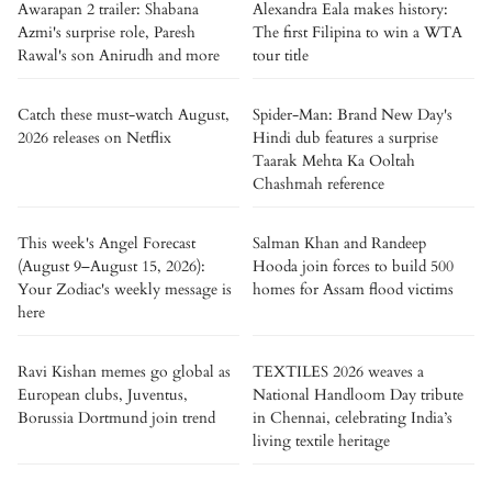
Awarapan 2 trailer: Shabana
Alexandra Eala makes history:
Azmi's surprise role, Paresh
The first Filipina to win a WTA
Rawal's son Anirudh and more
tour title
Catch these must-watch August,
Spider-Man: Brand New Day's
2026 releases on Netflix
Hindi dub features a surprise
Taarak Mehta Ka Ooltah
Chashmah reference
This week's Angel Forecast
Salman Khan and Randeep
(August 9–August 15, 2026):
Hooda join forces to build 500
Your Zodiac's weekly message is
homes for Assam flood victims
here
Ravi Kishan memes go global as
TEXTILES 2026 weaves a
European clubs, Juventus,
National Handloom Day tribute
Borussia Dortmund join trend
in Chennai, celebrating India’s
living textile heritage