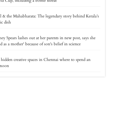
d Cup, including a bomb threat
l & the Mahabharata: The legendary story behind Kerala’s
ic dish
ney Spears lashes out at her parents in new post, says she
led as a mother' because of son's belief in science
 hidden creative spaces in Chennai where to spend an
rnoon