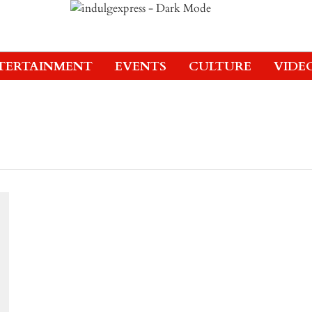
TERTAINMENT
EVENTS
CULTURE
VIDE