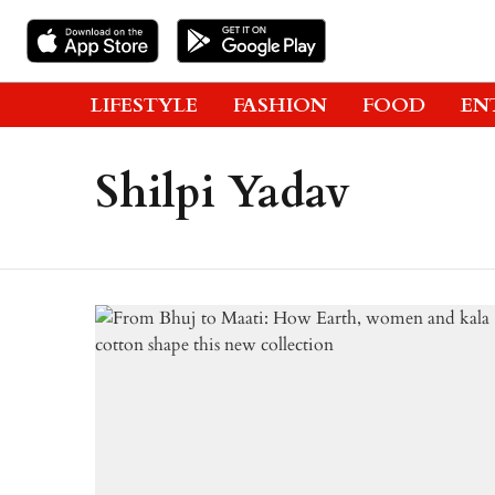
LIFESTYLE
FASHION
FOOD
EN
Shilpi Yadav