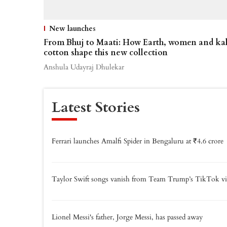
New launches
From Bhuj to Maati: How Earth, women and ka
cotton shape this new collection
Anshula Udayraj Dhulekar
Latest Stories
Ferrari launches Amalfi Spider in Bengaluru at ₹4.6 crore
Taylor Swift songs vanish from Team Trump’s TikTok vi
Lionel Messi's father, Jorge Messi, has passed away