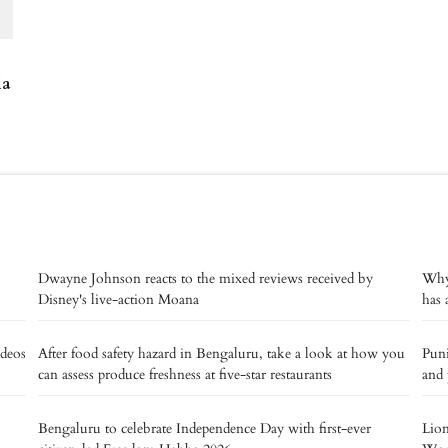
la
Dwayne Johnson reacts to the mixed reviews received by
Why 
Disney's live-action Moana
has 
deos
After food safety hazard in Bengaluru, take a look at how you
Puni
can assess produce freshness at five-star restaurants
and 
Bengaluru to celebrate Independence Day with first-ever
Lion