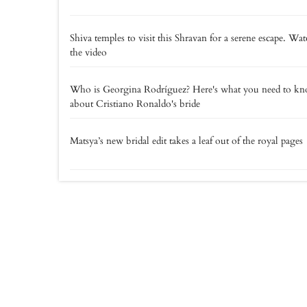
Shiva temples to visit this Shravan for a serene escape. Wa
the video
Who is Georgina Rodríguez? Here's what you need to k
about Cristiano Ronaldo's bride
Matsya’s new bridal edit takes a leaf out of the royal pages