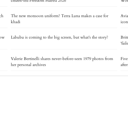
citizen-led Freedom Habba 2026
Worl
tch
The new monsoon uniform? Terra Luna makes a case for
Avia
khadi
icon
now
Labubu is coming to the big screen, but what’s the story?
Brit
'fai
Valerie Bertinelli shares never-before-seen 1979 photos from
Five
her personal archives
afte