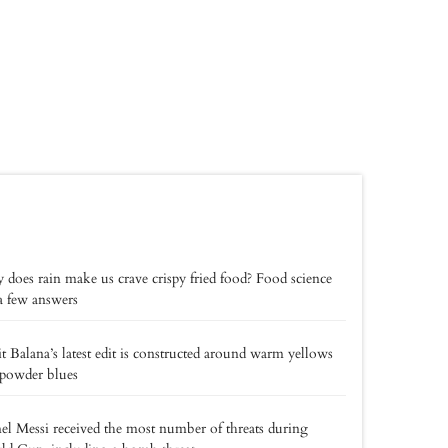
does rain make us crave crispy fried food? Food science
a few answers
t Balana’s latest edit is constructed around warm yellows
powder blues
el Messi received the most number of threats during