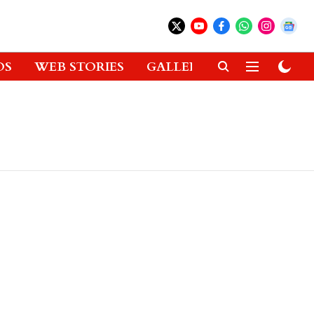
OS
WEB STORIES
GALLERIES
GADGETS