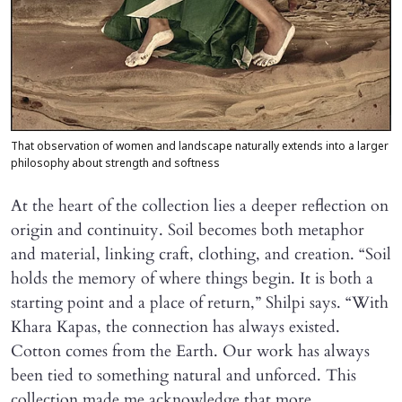
That observation of women and landscape naturally extends into a larger
philosophy about strength and softness
At the heart of the collection lies a deeper reflection on
origin and continuity. Soil becomes both metaphor
and material, linking craft, clothing, and creation. “Soil
holds the memory of where things begin. It is both a
starting point and a place of return,” Shilpi says. “With
Khara Kapas, the connection has always existed.
Cotton comes from the Earth. Our work has always
been tied to something natural and unforced. This
collection made me acknowledge that more