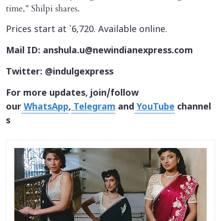
time,” Shilpi shares.
Prices start at `6,720. Available online.
Mail ID: anshula.u@newindianexpress.com
Twitter: @indulgexpress
For more updates, join/follow
our
WhatsApp
,
Telegram
and
YouTube
channel
s