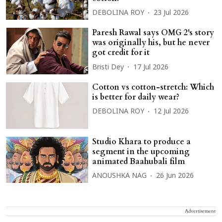
DEBOLINA ROY
23 Jul 2026
Paresh Rawal says OMG 2's story
was originally his, but he never
got credit for it
Bristi Dey
17 Jul 2026
Cotton vs cotton-stretch: Which
is better for daily wear?
DEBOLINA ROY
12 Jul 2026
Studio Khara to produce a
segment in the upcoming
animated Baahubali film
ANOUSHKA NAG
26 Jun 2026
Advertisement