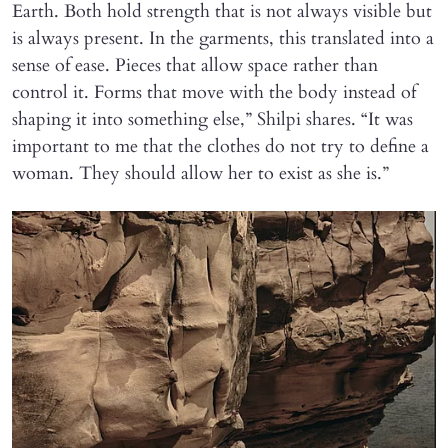
Earth. Both hold strength that is not always visible but
is always present. In the garments, this translated into a
sense of ease. Pieces that allow space rather than
control it. Forms that move with the body instead of
shaping it into something else,” Shilpi shares. “It was
important to me that the clothes do not try to define a
woman. They should allow her to exist as she is.”