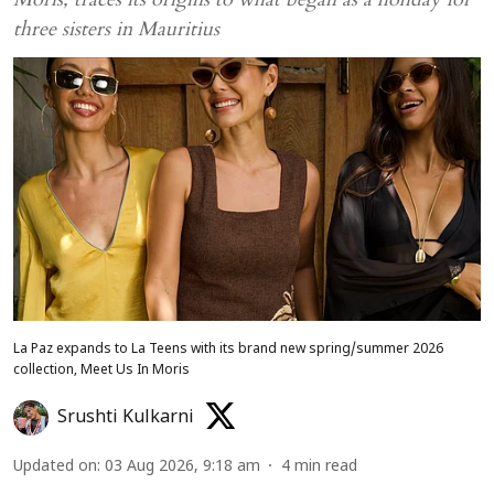
three sisters in Mauritius
La Paz expands to La Teens with its brand new spring/summer 2026
collection, Meet Us In Moris
Srushti Kulkarni
Updated on
:
03 Aug 2026, 9:18 am
4
min read