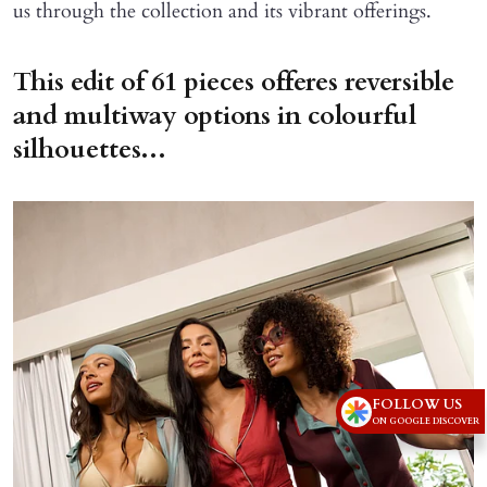
us through the collection and its vibrant offerings.
This edit of 61 pieces offeres reversible
and multiway options in colourful
silhouettes...
FOLLOW US
ON GOOGLE DISCOVER