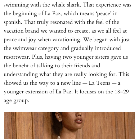
swimming with the whale shark. That experience was
the beginning of La Paz, which means ‘peace’ in
spanish. That truly resonated with the feel of the
vacation brand we wanted to create, as we all feel at
peace and joy when vacationing. We began with just
the swimwear category and gradually introduced
resortwear. Plus, having two younger sisters gave us
the benefit of talking to their friends and
understanding what they are really looking for. This
showed us the way to a new line — La Teens — a
younger extension of La Paz. It focuses on the 18–29
age group.