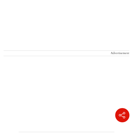
Advertisement