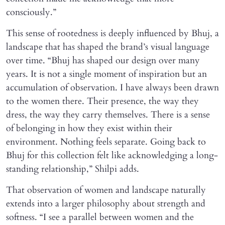
consciously.”
This sense of rootedness is deeply influenced by Bhuj, a
landscape that has shaped the brand’s visual language
over time. “Bhuj has shaped our design over many
years. It is not a single moment of inspiration but an
accumulation of observation. I have always been drawn
to the women there. Their presence, the way they
dress, the way they carry themselves. There is a sense
of belonging in how they exist within their
environment. Nothing feels separate. Going back to
Bhuj for this collection felt like acknowledging a long-
standing relationship,” Shilpi adds.
That observation of women and landscape naturally
extends into a larger philosophy about strength and
softness. “I see a parallel between women and the