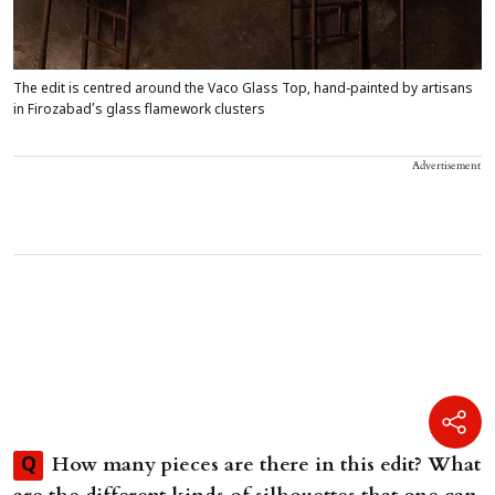
The edit is centred around the Vaco Glass Top, hand-painted by artisans
in Firozabad’s glass flamework clusters
Advertisement
How many pieces are there in this edit? What
Q