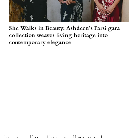
She Walks in Beauty: Ashdeen’s Parsi gara
collection weaves living heritage into
contemporary elegance