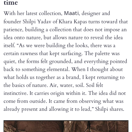
time
With her latest collection,
, designer and
Maati
founder Shilpi Yadav of Khara Kapas turns toward that
patience, building a collection that does not impose an
idea onto nature, but allows nature to reveal the idea
itself. “As we were building the looks, there was a
certain rawness that kept surfacing. The palette was
quiet, the forms felt grounded, and everything pointed
back to something elemental. When I thought about
what holds us together as a brand, I kept returning to
the basics of nature. Air, water, soil. Soil felt
instinctive. It carries origin within it. The idea did not
come from outside. It came from observing what was
already present and allowing it to lead,” Shilpi shares.