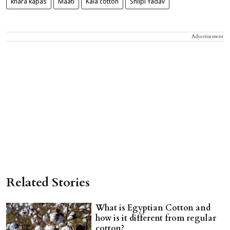
khara kapas
Maati
Kala cotton
Shilpi Yadav
Advertisement
Related Stories
What is Egyptian Cotton and
how is it different from regular
cotton?