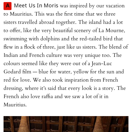
was inspired by our vacation
A
Meet Us In Moris
to Mauritius. This was the first time that we three
sisters travelled abroad together. The island had a lot
to offer, like the very beautiful scenery of La Mourne,
swimming with dolphins and the red-tailed bird that
flew in a flock of three, just like us sisters. The blend of
Indian and French culture was very unique too. The
colours seemed like they were out of a Jean-Luc
Godard film — blue for water, yellow for the sun and
red for love. We also took inspiration from French
dressing, where it’s said that every look is a story. The
French also love raffia and we saw a lot of it in
Mauritius.