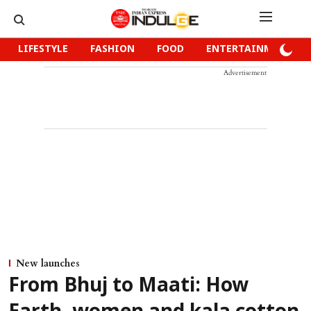
LIFESTYLE
FASHION
FOOD
ENTERTAINMENT
Advertisement
New launches
From Bhuj to Maati: How