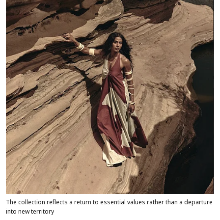
The collection reflects a return to essential values rather than a departure
into new territory