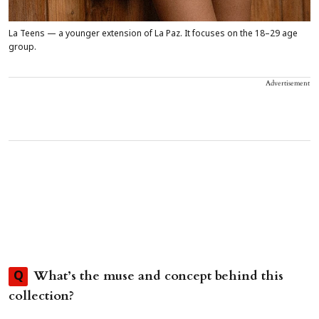
La Teens — a younger extension of La Paz. It focuses on the 18–29 age
group.
Advertisement
What’s the muse and concept behind this
Q
collection?