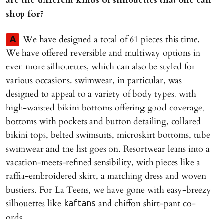
are the different kinds of silhouettes that one can
shop for?
We have designed a total of 61 pieces this time.
A
We have offered reversible and multiway options in
even more silhouettes, which can also be styled for
various occasions. swimwear, in particular, was
designed to appeal to a variety of body types, with
high-waisted bikini bottoms offering good coverage,
bottoms with pockets and button detailing, collared
bikini tops, belted swimsuits, microskirt bottoms, tube
swimwear and the list goes on. Resortwear leans into a
vacation-meets-refined sensibility, with pieces like a
raffia-embroidered skirt, a matching dress and woven
bustiers. For La Teens, we have gone with easy-breezy
silhouettes like
and chiffon shirt-pant co-
kaftans
ords.