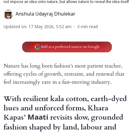
not impose an idea onto nature, but allows nature to reveal the idea itself
Anshula Udayraj Dhulekar
Updated on
:
17 May 2026, 5:52 am
3
min read
Add as a preferred source on Google
Nature has long been fashion’s most patient teacher,
offering cycles of growth, restraint, and renewal that
feel increasingly rare in a fast-moving industry.
With resilient kala cotton, earth-dyed
hues and unforced forms, Khara
Kapas’
revisits slow, grounded
Maati
fashion shaped by land, labour and