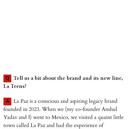
Tell us a bit about the brand and its new line,
Q
La Teens?
La Paz is a conscious and aspiring legacy brand
A
founded in 2023. When we (my co-founder Anshul
Yadav and I) went to Mexico, we visited a quaint little
town called La Paz and had the experience of