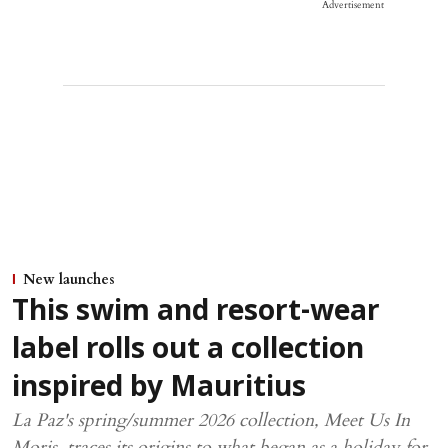
Advertisement
New launches
This swim and resort-wear
label rolls out a collection
inspired by Mauritius
La Paz's spring/summer 2026 collection, Meet Us In
Moris, traces its origins to what began as a holiday for