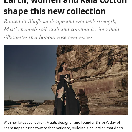
Earth, women and kala cotton
shape this new collection
Rooted in Bhuj’s landscape and women’s strength,
Maati channels soil, craft and community into fluid
silhouettes that honour ease over excess
With her latest collection, Maati, designer and founder Shilpi Yadav of
Khara Kapas turns toward that patience, building a collection that does