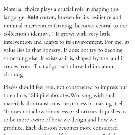
Material choice plays a crucial role in shaping this
language.
cotton, known for its resilience and
Kala
minimal intervention farming, becomes central to the
collection’s identity. “ It grows with very little
intervention and adapts to its environment. For me, its
value lies in that honesty. It does not try to become
something else. It exists as it is, shaped by the land it
comes from. That aligns with how I think about
clothing.
Pieces should feel real, not constructed to impress but
to endure,” Shilpi elaborates.Working with such
materials also transforms the process of making itself.
“It does not allow for excess or shortcuts. It pushes us
to be more aware of how we design and how we
produce. Each decision becomes more considered