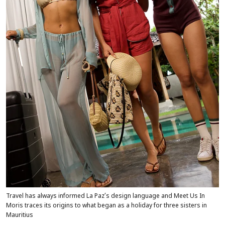
Travel has always informed La Paz’s design language and Meet Us In
Moris traces its origins to what began as a holiday for three sisters in
Mauritius