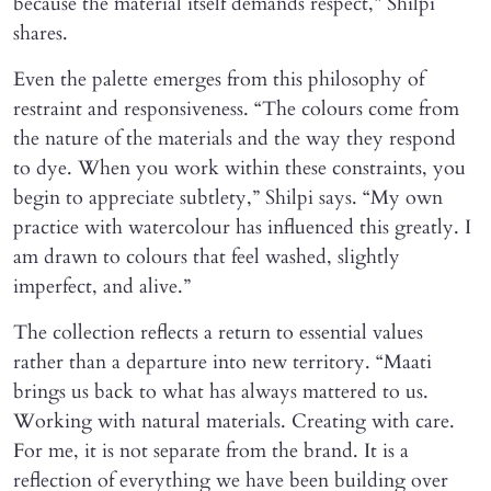
because the material itself demands respect,” Shilpi
shares.
Even the palette emerges from this philosophy of
restraint and responsiveness. “The colours come from
the nature of the materials and the way they respond
to dye. When you work within these constraints, you
begin to appreciate subtlety,” Shilpi says. “My own
practice with watercolour has influenced this greatly. I
am drawn to colours that feel washed, slightly
imperfect, and alive.”
The collection reflects a return to essential values
rather than a departure into new territory. “Maati
brings us back to what has always mattered to us.
Working with natural materials. Creating with care.
For me, it is not separate from the brand. It is a
reflection of everything we have been building over