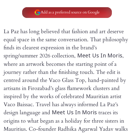
Add as a preferred source on Google
La Paz has long believed that fashion and art deserve
equal space in the same conversation. That philosophy
finds its clearest expression in the brand’s
spring/summer 2026 collection,
,
Meet Us In Moris
where an artwork becomes the starting point of a
journey rather than the finishing touch. The edit is
centred around the Vaco Glass Top, hand-painted by
artisans in Firozabad’s glass flamework clusters and
inspired by the works of celebrated Mauritian artist
Vaco Baissac. Travel has always informed La Paz’s
design language and
traces its
Meet Us In Moris
origins to what began as a holiday for three sisters in
Mauritius. Co-founder Radhika Agarwal Yadav walks