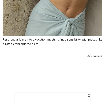
Resortwear leans into a vacation-meets-refined sensibility, with pieces like
a raffia-embroidered skirt
Advertisement
X