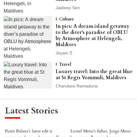
Jaideep Sen
Culture
In pics: A dream island getaway
to the diver's paradise of OBLU
by Atmosphere at Helengeli,
Maldives
Joyain S
Travel
Luxury travel: Into the great blue
at St Regis Vommuli, Maldives
Charukesi Ramadurai
Latest Stories
Punit Balana’s latest edit is
Lionel Messi's father, Jorge Messi