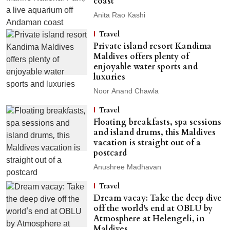
coast
Anita Rao Kashi
Travel
Private island resort Kandima
Maldives offers plenty of
enjoyable water sports and
luxuries
Noor Anand Chawla
Travel
Floating breakfasts, spa sessions
and island drums, this Maldives
vacation is straight out of a
postcard
Anushree Madhavan
Travel
Dream vacay: Take the deep dive
off the world's end at OBLU by
Atmosphere at Helengeli, in
Maldives