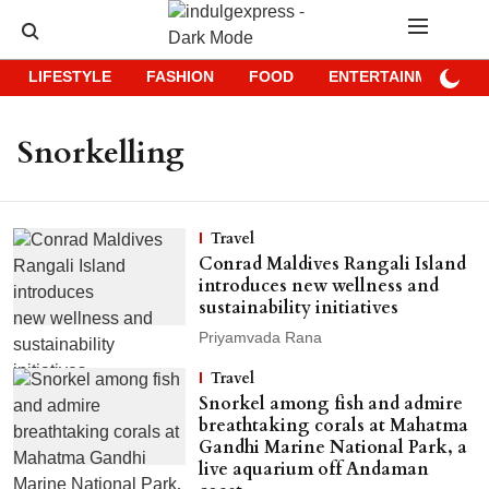
LIFESTYLE
FASHION
FOOD
ENTERTAINMENT
Snorkelling
Travel
Conrad Maldives Rangali Island
introduces new wellness and
sustainability initiatives
Priyamvada Rana
Travel
Snorkel among fish and admire
breathtaking corals at Mahatma
Gandhi Marine National Park, a
live aquarium off Andaman