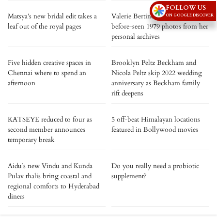
FOLLOW US
Matsya’s new bridal edit takes a
Valerie Bertinelli shares never-
ON GOOGLE DISCOVER
leaf out of the royal pages
before-seen 1979 photos from her
personal archives
Five hidden creative spaces in
Brooklyn Peltz Beckham and
Chennai where to spend an
Nicola Peltz skip 2022 wedding
afternoon
anniversary as Beckham family
rift deepens
KATSEYE reduced to four as
5 off-beat Himalayan locations
second member announces
featured in Bollywood movies
temporary break
Aidu’s new Vindu and Kunda
Do you really need a probiotic
Pulav thalis bring coastal and
supplement?
regional comforts to Hyderabad
diners