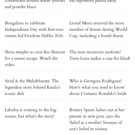
constructed around warm yellows
has reportedly passed away
and powder blues
Bengaluru to celebrate
Lionel Messi received the most
Independence Day with first-ever
number of threats during World
citizen-led Freedom Habba 2026
Cup, including a bomb threat
Shiva temples to visit this Shravan
The new monsoon uniform?
for a serene escape. Watch the
Terra Luna makes a case for khadi
video
Avial & the Mahabharata: The
Who is Georgina Rodríguez?
legendary story behind Kerala’s
Here's what you need to know
iconic dish
about Cristiano Ronaldo's bride
Labubu is coming to the big
Britney Spears lashes out at her
screen, but what’s the story?
parents in new post, says she
'failed as a mother' because of
son's belief in science