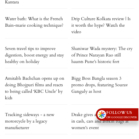
Kantara
Water bath: What is the French
Drip Culture Kolkata review | Is
Bain-marie cooking technique?
it worth the hype? Watch the
video
Seven travel tips to improve
Shaniwar Wada mystery: The cry
digestion, boost energy and stay
of Prince Narayan Rao still
healthy on holiday
haunts Pune’s historic fort
Amitabh Bachchan opens up on
Bigg Boss Bangla season 3
doing Bhojpuri films and reacts
promo drops, featuring Sourav
to being called ‘KBC Uncle’ by
Ganguly as host
kids
FOLLOW US
Tracking sideways - a new
Drake gives away over $1 million
ON GOOGLE DISCOVER
motorcycle by a legacy
in cash, cars and Birkin bags at
manufacturer
women's event