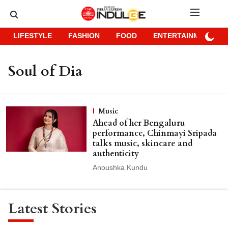
LIFESTYLE
FASHION
FOOD
ENTERTAINMENT
Soul of Dia
Music
Ahead of her Bengaluru
performance, Chinmayi Sripada
talks music, skincare and
authenticity
Anoushka Kundu
Latest Stories