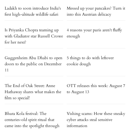
Ladakh to soon introduce India's
Messed up your pancakes? Turn it
first high-altitude wildlife safari
into this Austrian delicacy
Is Priyanka Chopra teaming up
4 reasons your puris aren't fluffy
with Gladiator star Russell Crowe
enough
for her next?
Guggenheim Abu Dhabi to open
5 things to do with leftover
doors to the public on December
cookie dough
11
The End of Oak Street: Anne
OTT releases this week: August 7
Hathaway shares what makes the
to August 13
film so special!
Bhuta Kola festival: The
Vishing scams: How these sneaky
centuries-old spirit ritual that
cyber attacks steal sensitive
came into the spotlight through
information