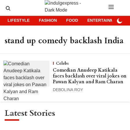
LIFESTYLE
FASHION
FOOD
ENTERTAINMENT
stand up comedy backlash India
Celebs
Comedian Anudeep Katikala
faces backlash over viral jokes on
Pawan Kalyan and Ram Charan
DEBOLINA ROY
Latest Stories