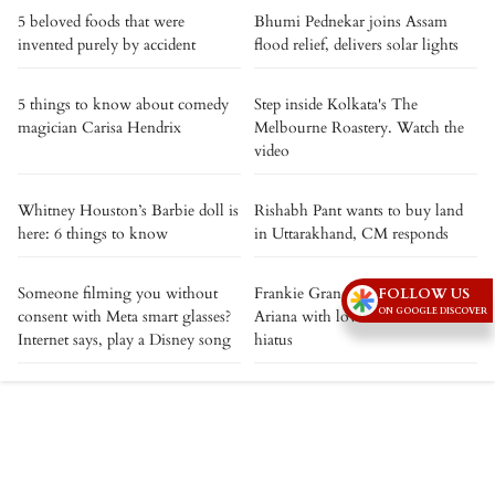
5 beloved foods that were
Bhumi Pednekar joins Assam
invented purely by accident
flood relief, delivers solar lights
5 things to know about comedy
Step inside Kolkata's The
magician Carisa Hendrix
Melbourne Roastery. Watch the
video
Whitney Houston’s Barbie doll is
Rishabh Pant wants to buy land
here: 6 things to know
in Uttarakhand, CM responds
Someone filming you without
Frankie Grande showers sister
FOLLOW US
ON GOOGLE DISCOVER
consent with Meta smart glasses?
Ariana with love as she heads into
Internet says, play a Disney song
hiatus