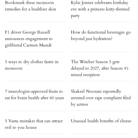
Bookmark these monsoon
Kylie Jenner celebrates birthday
remedies for a healthier skin
eve with a princess kitty-themed
party
F1 driver George Russell
How do functional beverages go
announces engagement to
beyond just hydration?
girlfriend Carmen Mundt
5 ways to dry clothes faster in
The Witcher Season 5 gets
monsoon
delayed to 2027, after Season 4’s
mixed reception
7 neurologist-approved fruits to
Shakeel Noorani reportedly
eat for brain health after 60 years
arrested over rape complaint filed
by actress
5 Vastu mistakes that can attract
Unusual health benefits of cheese
evil to you house