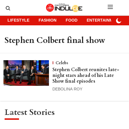
LIFESTYLE
FASHION
FOOD
ENTERTAINMENT
Stephen Colbert final show
Celebs
Stephen Colbert reunites late-
night stars ahead of his Late
Show final episodes
DEBOLINA ROY
Latest Stories