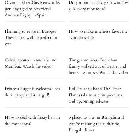
Olympic Skier Gus Kenworthy
Do you rain-check your window
gets engaged to boyfriend
sills every monsoon?
Andrew Rigby in Spain
Planning to retire in Europe?
How to make internet's favourite
These cities will be perfect for
avocado salad?
you
Celebs spotted in and around
The glamourous Bachchan
Mumbai. Watch the video
family walked out of airport and
here's a glimpse. Watch the video
Princess Eugenie welcomes her
Kolkata rock band The Paper
third baby, and it's a girl!
Planes talk music, inspirations,
and upcoming releases
How to deal with frizzy hair in
5 places to visit in Bengaluru if
the monsoons?
you’re missing the authentic
Bengali dishes