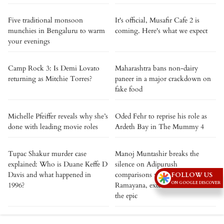
Five traditional monsoon
It's official, Musafir Cafe 2 is
munchies in Bengaluru to warm
coming. Here's what we expect
your evenings
Camp Rock 3: Is Demi Lovato
Maharashtra bans non-dairy
returning as Mitchie Torres?
paneer in a major crackdown on
fake food
Michelle Pfeiffer reveals why she’s
Oded Fehr to reprise his role as
done with leading movie roles
Ardeth Bay in The Mummy 4
Tupac Shakur murder case
Manoj Muntashir breaks the
explained: Who is Duane Keffe D
silence on Adipurush
Davis and what happened in
comparisons with Nitesh Tiwari’s
FOLLOW US
ON GOOGLE DISCOVER
1996?
Ramayana, extends best wishes to
the epic